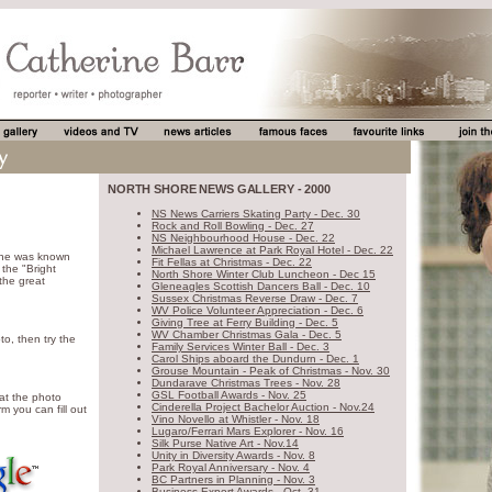
NORTH SHORE NEWS GALLERY - 2000
NS News Carriers Skating Party - Dec. 30
Rock and Roll Bowling - Dec. 27
NS Neighbourhood House - Dec. 22
Michael Lawrence at Park Royal Hotel - Dec. 22
ine was known
Fit Fellas at Christmas - Dec. 22
the "Bright
North Shore Winter Club Luncheon - Dec 15
 the great
Gleneagles Scottish Dancers Ball - Dec. 10
Sussex Christmas Reverse Draw - Dec. 7
WV Police Volunteer Appreciation - Dec. 6
Giving Tree at Ferry Building - Dec. 5
WV Chamber Christmas Gala - Dec. 5
to, then try the
Family Services Winter Ball - Dec. 3
Carol Ships aboard the Dundurn - Dec. 1
Grouse Mountain - Peak of Christmas - Nov. 30
Dundarave Christmas Trees - Nov. 28
GSL Football Awards - Nov. 25
 at the photo
Cinderella Project Bachelor Auction - Nov.24
m you can fill out
Vino Novello at Whistler - Nov. 18
Lugaro/Ferrari Mars Explorer - Nov. 16
Silk Purse Native Art - Nov.14
Unity in Diversity Awards - Nov. 8
Park Royal Anniversary - Nov. 4
BC Partners in Planning - Nov. 3
Business Export Awards - Oct. 31