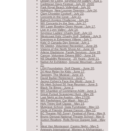
Design for Living, Seymour Art Gallery - Aug 1,
Caribbean Days Festival - July 30, 2000
Park Royal Beach Volleyball - July 30,
Hollyburn, New Lounge Opening - July 24,
Clam Chowder Cookoff - July 23,
Concerts in the Cove - July 21,
Babych Anglers Challenge - July 20,
WV Concerts by the Sea - July 17,
WV Lawn Bowling Open House - July 17,
Live in Lynn Valley - July 14,
Seymour Ladies' Charity Golf - July 13,
Westcoast Kids' Charity Golf, Saltaire - July 9,
Evenings in Edgemont Village - July 7,
Kids' O Canada Day Special - July 1,
NV District, Volunteer Reception - June 29,
Visions of the North Shore Art - June 29,
Arlene Gladstone, Family Services - June 28,
Cancer, Volunteer Drivers BBQ - June 24,
NS Disability Resource , 25 Years - June 21,
Native Art Exhibition, Grouse Mountain - June
21,
LGH Foundation, Golf Classic - June 20,
24 Hour Relay for Kids - June 17,
Tapestry, The Musical - June 15,
David Barker Retirement - June 7,
Jacqui Cohen's Face the World - June 3,
NV High School 50 Year Reunion - June 3,
Black Tie Bingo - June 2,
WV Chamber of Commerce AGM - June 1,
Great Pursuit Scavanger Hunt - May 28,
Last Night at the Avalon - May 27/28,
WV Firefighters' Car Wash - May 27,
Holy Trinity Golf Classic - May 23,
Mulgrave School, Gala Fundraiser - May 13,
Circle of Friends, Breast Cancer - May 12,
BC Theatre (NS Zone), Festival of Plays - May 9,
Bruno Gerussi National Theatre School - May 6,
Sutton Realtors, Rolls Royce Garage Sale - May
6,
West Van Montessori, Casino Night - May 5,
Amnesty International, Women in Afghanistan -