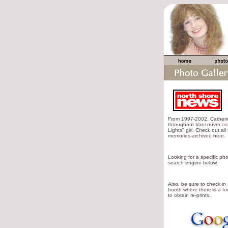
From 1997-2002, Cather
throughout Vancouver as 
Lights" girl. Check out all
memories archived here.
Looking for a specific pho
search engine below.
Also, be sure to check in
booth where there is a for
to obtain re-prints.