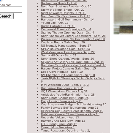
Buchannan Bowl - Oct. 28
barr.com
S
North Van Business Awards - Oct. 26
Storm the North Shore - Oct. 22
Night of Wordly Delights - Oct. 19
North Van City Civic Dinner - Oct. 17
Handsworth Golf Tournament - Oct. 14
WW
Young Life - Oct. 13
Ducks Unlimited - Oct. 13
Centennial Theatre Opening - Oct. 4
Stanley Theatre Opening Gala - Oct. 4
North Vancouver Library Endowment - Sept. 28
Presentation House 70s Disco Party - Sept. 30
Capilano Rugby Gala - Sept. 29
NS Mentally Handicapped - Sept. 27
SPCA Bake/Garage Sale - Sept. 24
West Vancouver Civic Dinner - Sept. 22
Sunny Hill Gala - Sept. 21
North Shore Garden Awards - Sept. 20
Seymour Art Gallery Fall Frolic 2000 - Sept. 19
Boundary School Pancake Breakfast - Sept. 16
Harvest Project Camelot Gala - Sept. 15
Deep Cove Regatta - Sept. 10
NV Chamber Golf Tournament - Sept. 8
Janis Blyth Art Showing - Bel Art Gallery - Sept.
6
Indy Weekend 2000 - Sept. 1, 2, 3,
Dundarave Hoedown - Sept. 2,
VQA Winemakers' Dinner - Aug 31,
Ambleside Youth/Rankin Inlet - Aug. 28,
North Shore Chorus BBQ - Aug 26,
Cody Family Reunion - Aug 26,
Cap Suspension Bridge - Scholarships - Aug 25
Family Services Golf Tournament - Aug 21
Heineken Cup Easter Seals Regatta - Aug 19
Hollyburn Pioneer Skiers Reunion - Aug 16
Under the Volcano - Aug 13
Harmony Arts Kids' Day - Aug 12
G.F. Strong Luau - Aug 12,
Queen Mum Tea - Aug 4,
Tantra Restaurant Opening - Aug 2,