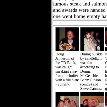
famous steak and salmon 
and awards were handed ou
one went home empty ha
Doug
Dining outside
N
Jamieson, of
by candlelight
V
the TD Bank,
was fun
C
was caught
according to
P
sneaking away
Donna
h
from the buffet
McGeachie,
h
with a full plate
Barry Gibson
R
- yummy.
(centre) and
w
Steve Cannes.
g