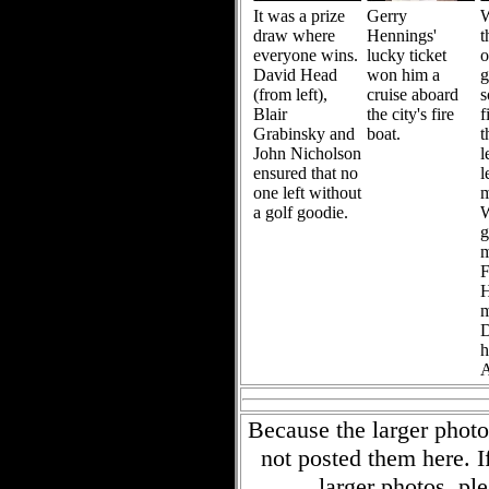
It was a prize
Gerry
W
draw where
Hennings'
t
everyone wins.
lucky ticket
David Head
won him a
g
(from left),
cruise aboard
s
Blair
the city's fire
f
Grabinsky and
boat.
t
John Nicholson
l
ensured that no
l
one left without
m
a golf goodie.
W
g
m
F
H
m
D
h
A
Because the larger phot
not posted them here. I
larger photos, ple