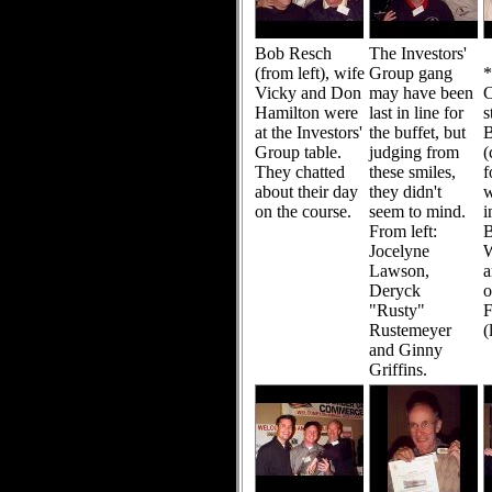
Bob Resch
The Investors'
(from left), wife
Group gang
Vicky and Don
may have been
C
Hamilton were
last in line for
s
at the Investors'
the buffet, but
Group table.
judging from
(
They chatted
these smiles,
f
about their day
they didn't
w
on the course.
seem to mind.
i
From left:
B
Jocelyne
W
Lawson,
a
Deryck
o
"Rusty"
F
Rustemeyer
(
and Ginny
Griffins.