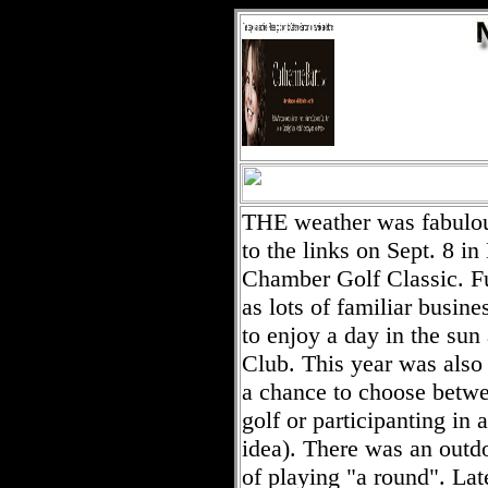
THE weather was fabulous
to the links on Sept. 8 i
Chamber Golf Classic. F
as lots of familiar busin
to enjoy a day in the su
Club. This year was also 
a chance to choose betwe
golf or participanting in 
idea). There was an outdo
of playing "a round". Lat