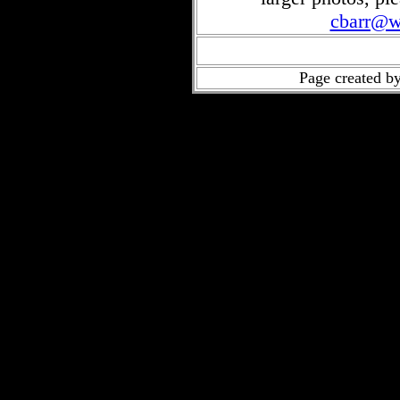
cbarr@w
Page created b