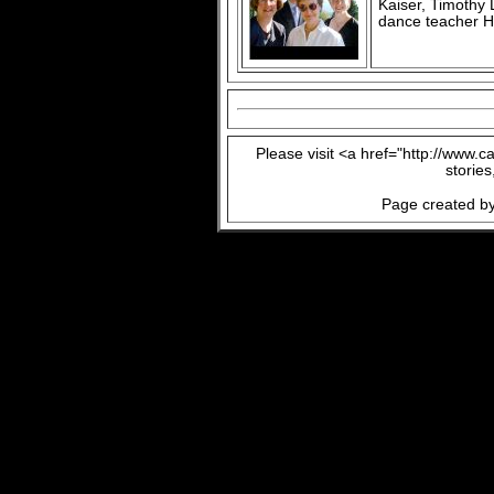
Kaiser, Timothy
dance teacher H
Please visit <a href="http://www.
storie
Page created by