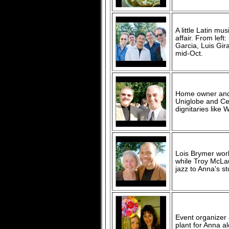
A little Latin mu
affair. From lef
Garcia, Luis Gir
mid-Oct.
Home owner and 
Uniglobe and Ce
dignitaries like 
Lois Brymer work
while Troy McLau
jazz to Anna's s
Event organizer 
plant for Anna a