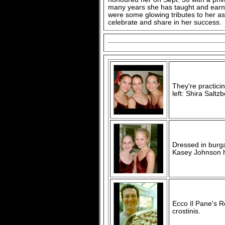
many years she has taught and earn
were some glowing tributes to her as 
celebrate and share in her success.
They're practici
left: Shira Salt
Dressed in burg
Kasey Johnson h
Ecco Il Pane's R
crostinis.