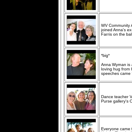
WV Community Ar
joined Anna's e
Farris on the ba
*big*
Anna Wyman is an
loving hug from
speeches came t
Dance teacher Vi
Purse gallery's 
Everyone came to