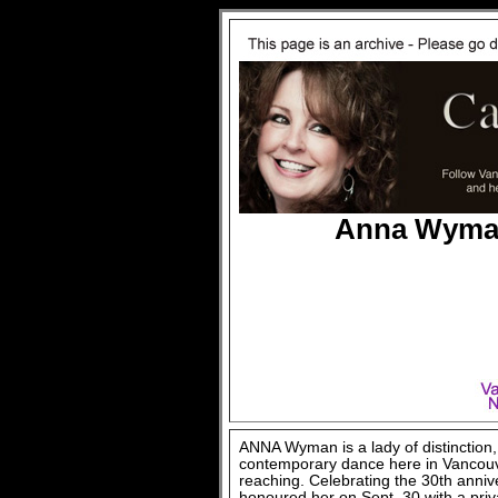
Anna Wyman
ANNA Wyman is a lady of distinction
contemporary dance here in Vancouver
reaching. Celebrating the 30th anniv
honoured her on Sept. 30 with a priv