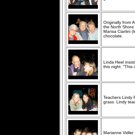
Originally from 
the North Shore 
Marisa Ciarlini 
chocolate.
Linda Heel insis
this night. "This
Teachers Lindy 
grass. Lindy tea
Marianne Vidler