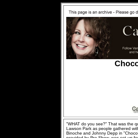
Choco
"WHAT do you see?" That was the q
Lawson Park as people gathered with 
Binoche and Johnny Depp in "Chocola
provided by Pro Show, was set-up for