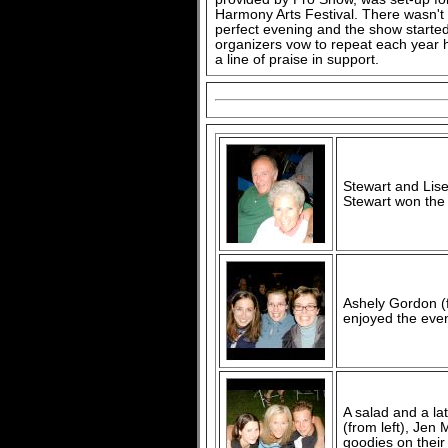
Harmony Arts Festival. There wasn't 
perfect evening and the show started
organizers vow to repeat each year h
a line of praise in support.
Stewart and Lis
Stewart won the r
Ashely Gordon (
enjoyed the eveni
A salad and a la
(from left), Jen
goodies on their