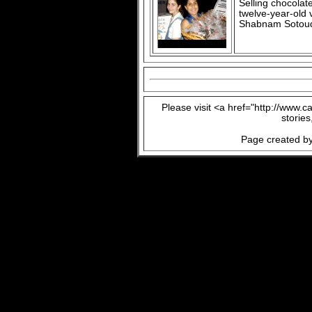
Selling chocolat
twelve-year-old 
Shabnam Sotou
Please visit <a href="http://www.
storie
Page created by