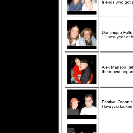
friends who got 
Dominique Falls 
11 next year at 
Alex Manson (lef
the movie began
Festival Organiz
Hawryzki looked a