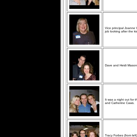
Vice principal Joanne 
job looking after the ki
Dave and Heidi Mason 
It was a night out for 
and Catherine Caws.
Tracy Forbes (from lef