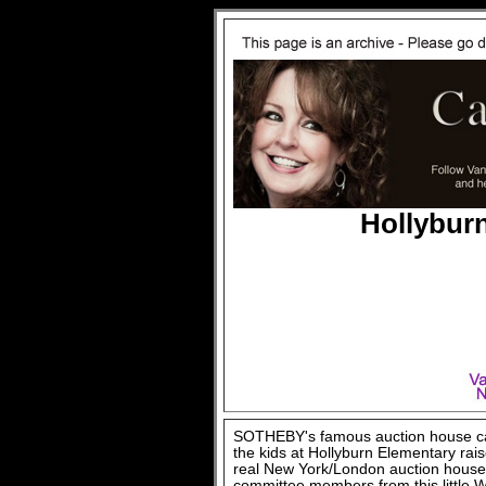
Hollybur
SOTHEBY's famous auction house cam
the kids at Hollyburn Elementary raise
real New York/London auction house 
committee members from this little W