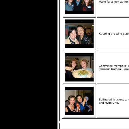
Marie for a look at the 
Keeping the wine glass
Committee members Hel
fabulous Korean, Iran
Selling drink tickets 
and Hyun Cho.