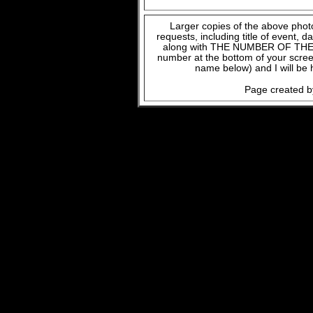
Larger copies of the above phot
requests, including title of event, 
along with THE NUMBER OF THE FI
number at the bottom of your scree
name below) and I will be 
Page created b