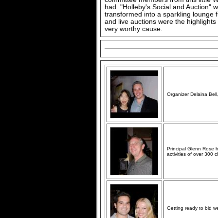
had. "Holleby's Social and Auction"
transformed into a sparkling lounge fu
and live auctions were the highlights 
very worthy cause.
Organizer Delaina Bel
Principal Glenn Rose 
activities of over 300 
Getting ready to bid 