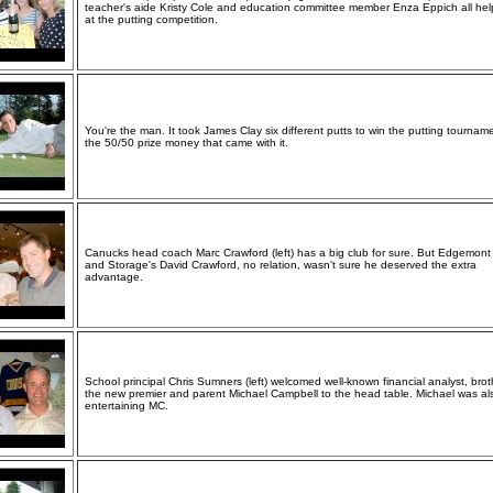
teacher's aide Kristy Cole and education committee member Enza Eppich all he
at the putting competition.
You're the man. It took James Clay six different putts to win the putting tournam
the 50/50 prize money that came with it.
Canucks head coach Marc Crawford (left) has a big club for sure. But Edgemon
and Storage's David Crawford, no relation, wasn't sure he deserved the extra
advantage.
School principal Chris Sumners (left) welcomed well-known financial analyst, brot
the new premier and parent Michael Campbell to the head table. Michael was al
entertaining MC.