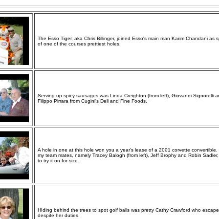
The Esso Tiger, aka Chris Billinger, joined Esso's main man Karim Chandani as 
of one of the courses prettiest holes.
Serving up spicy sausages was Linda Creighton (from left), Giovanni Signorelli 
Filippo Pirrara from Cugini's Deli and Fine Foods.
A hole in one at this hole won you a year's lease of a 2001 corvette convertible
my team mates, namely Tracey Balogh (from left), Jeff Brophy and Robin Sadler,
to try it on for size.
HIding behind the trees to spot golf balls was pretty Cathy Crawford who escape
despite her duties.