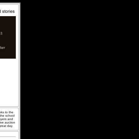
nks to the
the school
layers and
ive auction
great day.