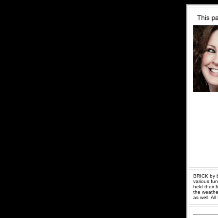
BRICK by br
various fu
held their 
the weathe
as well. Al