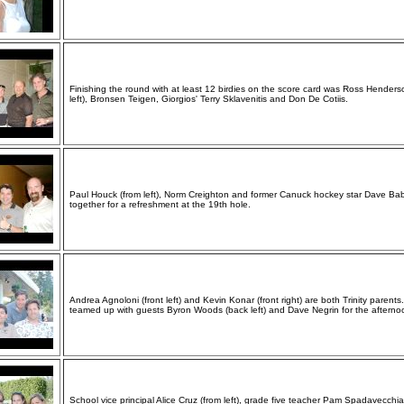
Finishing the round with at least 12 birdies on the score card was Ross Henders
left), Bronsen Teigen, Giorgios' Terry Sklavenitis and Don De Cotiis.
Paul Houck (from left), Norm Creighton and former Canuck hockey star Dave Ba
together for a refreshment at the 19th hole.
Andrea Agnoloni (front left) and Kevin Konar (front right) are both Trinity parents
teamed up with guests Byron Woods (back left) and Dave Negrin for the afterno
School vice principal Alice Cruz (from left), grade five teacher Pam Spadavecchia