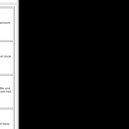
sponsors
and Uncle
. Me and
 just had
d injury