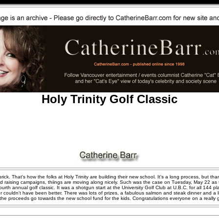
Holy Trinity Golf Classic
ick. That's how the folks at Holy Trinity are building their new school. It's a long process, but tha
nd raising campaigns, thiings are moving along nicely. Such was the case on Tuesday, May 22 as 
fourth annual golf classic. It was a shotgun start at the University Golf Club at U.B.C. for all 144 p
r couldn't have been better. There was lots of prizes, a fabulous salmon and steak dinner and a l
l the proceeds go towards the new school fund for the kids. Congratulations everyone on a really 