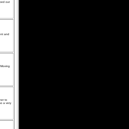
lped out
ent and
t Moving
her to
so a very