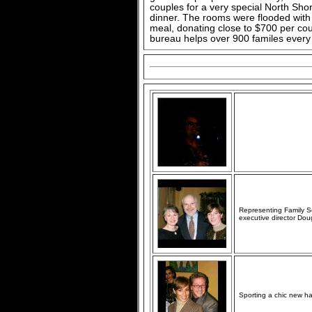
couples for a very special North Sho
dinner. The rooms were flooded with 
meal, donating close to $700 per co
bureau helps over 900 familes every 
Representing Family Se
executive director Do
Sporting a chic new hai