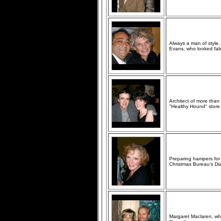
Always a man of style.
Evans, who looked fab 
Architect of more than
"Healthy Hound" store
Preparing hampers for m
Christmas Bureau's D
Margaret Maclaren, w