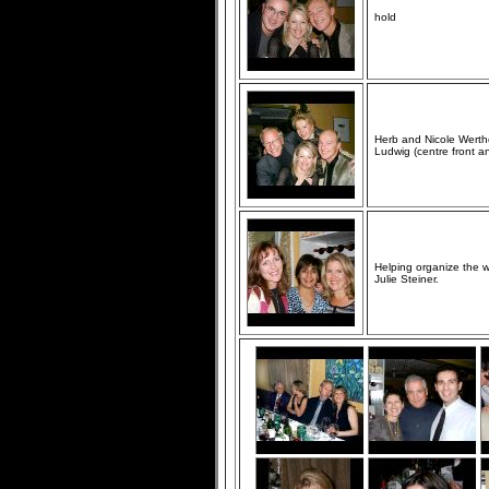
hold
Herb and Nicole Werthe
Ludwig (centre front an
Helping organize the 
Julie Steiner.