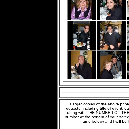
Larger copies of the above phot
requests, including title of event, 
along with THE NUMBER OF THE FI
number at the bottom of your scree
name below) and I will be 