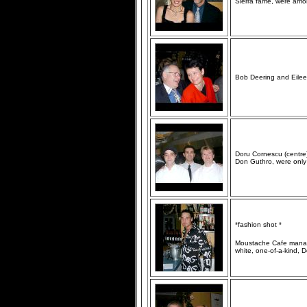
Sierra fame, were amon
Bob Deering and Eileen
Doru Cornescu (centre)
Don Guthro, were only
*fashion shot *
Moustache Cafe manage
white, one-of-a-kind, 