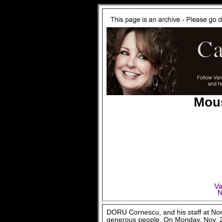
Mous
DORU Cornescu, and his staff at No
generous people. On Monday, Nov. 26