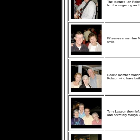
The talented Ian Robert
led the sing-song on t
Fifteen-year member Ma
smile.
Rookie member Marlene
Robson who have both
Terry Lawson (from left
and secretary Marilyn 