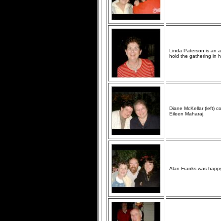
Linda Paterson is an 
hold the gathering in 
Diane McKellar (left)
Eileen Maharaj.
Alan Franks was happy