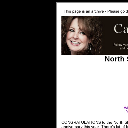
North
CONGRATULATIONS to the North Shor
anniversary this year. There's lot of 