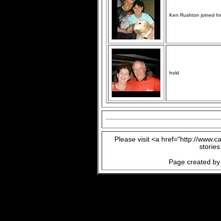
Ken Rushton joined his
hold
Please visit <a href="http://www.
storie
Page created by