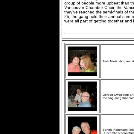
group of people more upbeat than thi
Vancouver Chamber Choir, the Vanc
they've reached the semi-finals of 
25, the gang held their annual summ
were all part of getting together and
Trish Martin (left) and
Gordon Owen (left) and
the sing-song that cam
Bonnie Robertson (left
Duncombe's beautiful