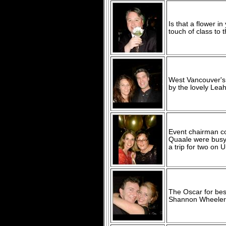
Is that a flower i
touch of class to
West Vancouver's 
by the lovely Lea
Event chairman co
Quaale were busy 
a trip for two on U
The Oscar for be
Shannon Wheeler f