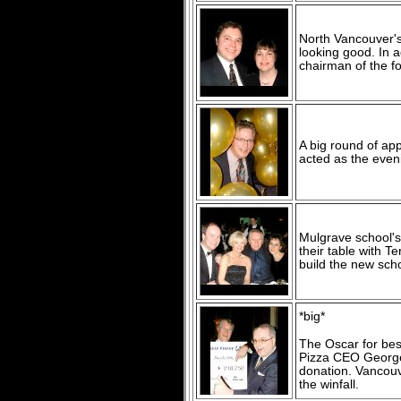
North Vancouver's
looking good. In a
chairman of the f
A big round of a
acted as the even
Mulgrave school's
their table with T
build the new scho
*big*
The Oscar for bes
Pizza CEO George 
donation. Vancouv
the winfall.