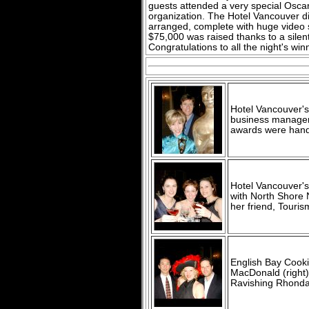
guests attended a very special Oscar 
organization. The Hotel Vancouver di
arranged, complete with huge video 
$75,000 was raised thanks to a silent
Congratulations to all the night's win
Hotel Vancouver's
business manager 
awards were hand
Hotel Vancouver's
with North Shore
her friend, Touri
English Bay Cooki
MacDonald (right
Ravishing Rhonda