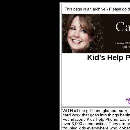
Kid's Help 
WITH all the glitz and glamour surroun
hard work that goes into things behi
Foundation / Kids Help Phone. Each 
over 3,000 communities. They are not
troubled kids everywhere who look fo