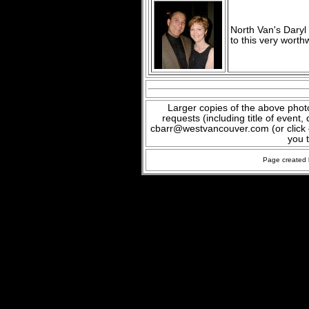
North Van's Daryl
to this very worth
Larger copies of the above phot
requests (including title of event
cbarr@westvancouver.com (or click o
you 
Page created 