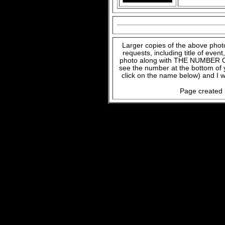
Larger copies of the above phot
requests, including title of even
photo along with THE NUMBER OF
see the number at the bottom of
click on the name below) and I w
Page created 