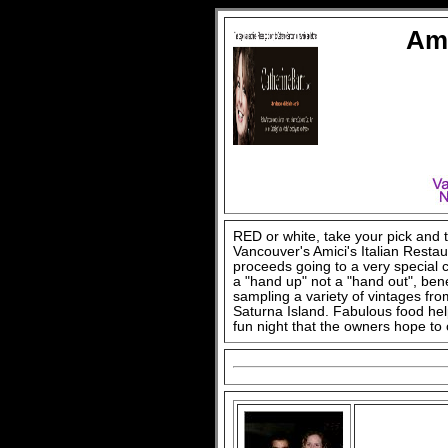
Ami
RED or white, take your pick and 
Vancouver's Amici's Italian Restau
proceeds going to a very special 
a "hand up" not a "hand out", ben
sampling a variety of vintages fr
Saturna Island. Fabulous food hel
fun night that the owners hope to