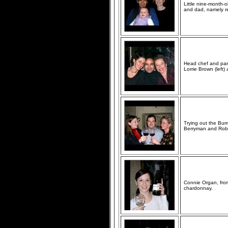
Little nine-month-
and dad, namely r
Head chef and par
Lorrie Brown (left
Trying out the Bur
Berryman and Robe
Connie Organ, from
chardonnay.