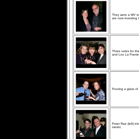
They were a WV ins
are now investing t
Three votes for th
and Lou La Franie
Pouring a glass of
Peter Rae (left) in
merlot.