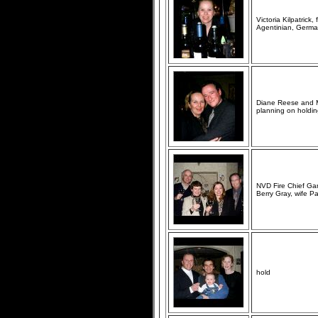
Victoria Kilpatrick
Agentinian, German
Diane Reese and M
planning on holdin
NVD Fire Chief Gar
Berry Gray, wife P
hold