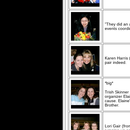
"They did an 
events coordi
Karen Harris 
pair indeed.
*big*
Trish Skinner
organizer Ela
cause. Elain
Brother.
Lori Gair (fr