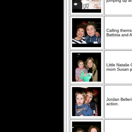
jumping up an
Calling thems
Battista and 
Little Natali
mom Susan pl
Jordan Beller
action.