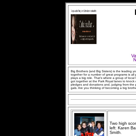
Big Brothers (and Big Sisters) is the leading
together for a number of great programs is all
plays a big role. That's where a group of loca
got together at the Park Royal lanes to knock
pledges and donations and, judging from the pi
gals. Are you thinking of becoming a big brother
Two high scor
left: Karen B
Smith.