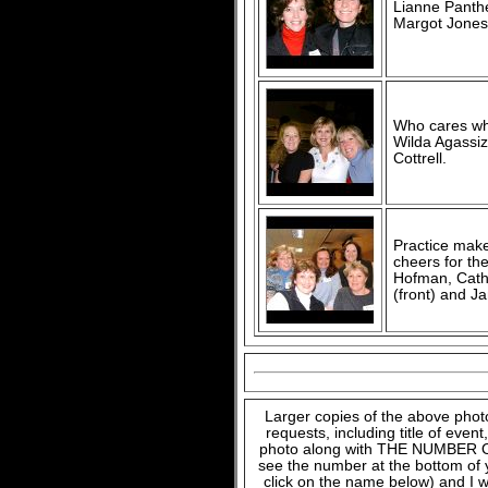
Lianne Panthe
Margot Jones
Who cares wha
Wilda Agassiz
Cottrell.
Practice make
cheers for th
Hofman, Cath
(front) and J
Larger copies of the above phot
requests, including title of even
photo along with THE NUMBER OF
see the number at the bottom of
click on the name below) and I w