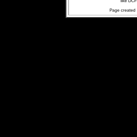
like DCF
Page created 