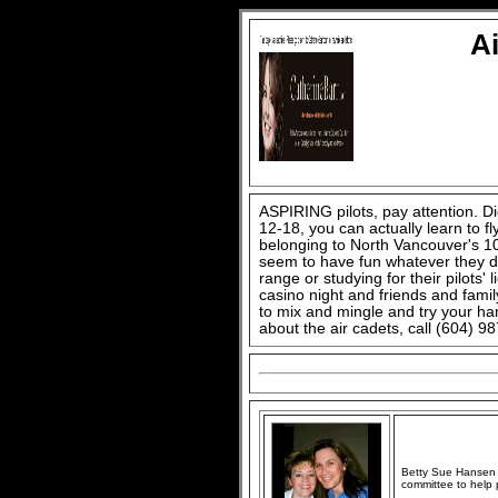
A
ASPIRING pilots, pay attention. D
12-18, you can actually learn to fly
belonging to North Vancouver's 1
seem to have fun whatever they do,
range or studying for their pilots
casino night and friends and famil
to mix and mingle and try your h
about the air cadets, call (604) 9
Betty Sue Hansen (
committee to help 