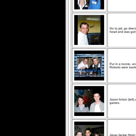
Go to jail, go direc
head and was going
Put in a toonie, an
Roberts were banki
Jason Anton (left)
games.
Janai Jackie (from 