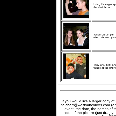
Using his eagle eye
the dart throw.
Josee Drouin (left
which showed pictur
Terry Chiu (left) 
things at the ring t
If you would like a larger copy o
to cbarr@westvancouver.com (or c
event, the date, the names of t
code of the picture (just drag y