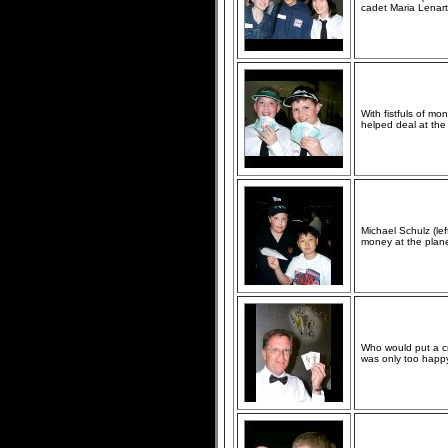
cadet Maria Lenart
With fistfuls of mo
helped deal at the 
Michael Schulz (le
money at the plane
Who would put a c
was only too happy