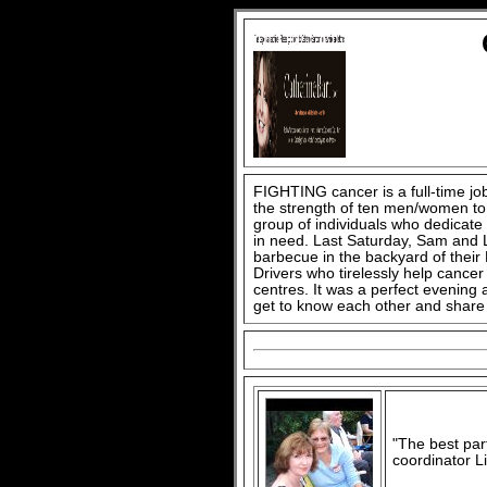
FIGHTING cancer is a full-time job,
the strength of ten men/women to 
group of individuals who dedicate
in need. Last Saturday, Sam and L
barbecue in the backyard of thei
Drivers who tirelessly help cancer
centres. It was a perfect evening 
get to know each other and share 
"The best par
coordinator Li