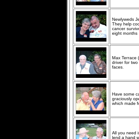
Newlyweds Je
They help coo
cancer surviv
eight months
Max Terrace (
driver for tw
faces.
Have some ca
graciously o
which made fo
All you need 
lend a hand 