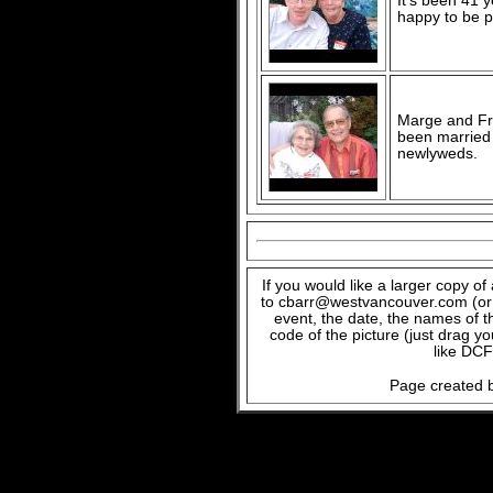
It's been 41 
happy to be p
Marge and Fra
been married f
newlyweds.
If you would like a larger copy o
to cbarr@westvancouver.com (or c
event, the date, the names of t
code of the picture (just drag y
like DCF
Page created b