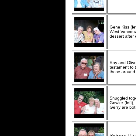
Gene Kiss (lef
West Vancouv
dessert after 
Ray and Olive
testament to 
those around
Snuggled toge
Gowler (left)
Gerry are bot