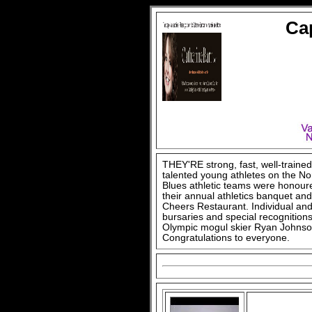
Ca
THEY'RE strong, fast, well-train
talented young athletes on the N
Blues athletic teams were honour
their annual athletics banquet a
Cheers Restaurant. Individual an
bursaries and special recognitions
Olympic mogul skier Ryan Johnso
Congratulations to everyone.