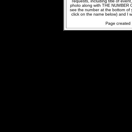
requests, including title of even
photo along with THE NUMBER OF
see the number at the bottom of
click on the name below) and I w
Page created 