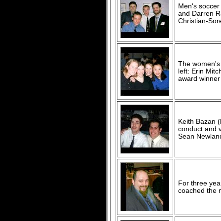
Men's soccer c
and Darren Ra
Christian-Sore
The women's v
left: Erin Mit
award winner 
Keith Bazan (
conduct and v
Sean Newland 
For three yea
coached the 