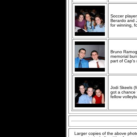
Soccer player
Berardo and J
for winning, fo
Bruno Ramogi
memorial bur
part of Cap's
Jodi Skeels (
got a chance 
fellow volle
Larger copies of the above phot