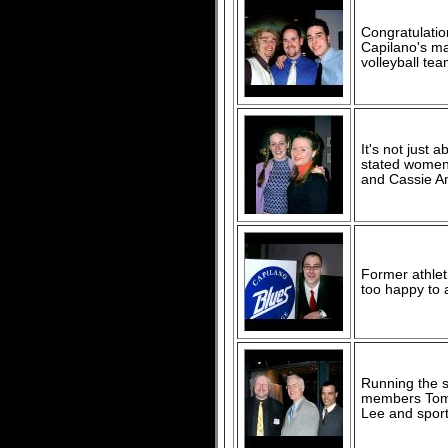
Congratulation
Capilano's ma
volleyball te
It's not just 
stated women'
and Cassie An
Former athlet
too happy to 
Running the s
members Tom S
Lee and sports