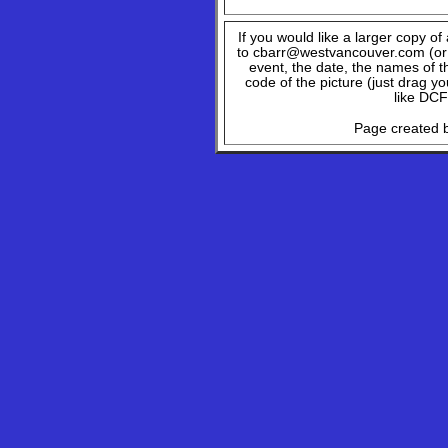
If you would like a larger copy o
to cbarr@westvancouver.com (or c
event, the date, the names of t
code of the picture (just drag y
like DCF
Page created b