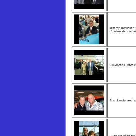
Jeremy Tomlinson, 
Roadmaster conver
Bill Mitchell, Marn
Stan Lawler and au
Business partners 