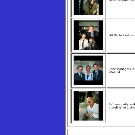
Bill Mitchell with s
Zone manager Gerry
Winhold.
TV personality and
branding" to a silve