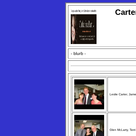
Carte
- blurb -
Leslie Carter, Jam
Glen McLarty, Terr