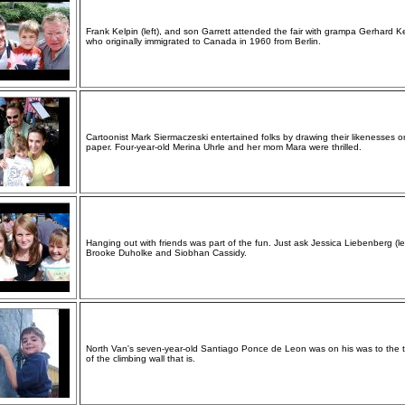
Frank Kelpin (left), and son Garrett attended the fair with grampa Gerhard K
who originally immigrated to Canada in 1960 from Berlin.
Cartoonist Mark Siermaczeski entertained folks by drawing their likenesses o
paper. Four-year-old Merina Uhrle and her mom Mara were thrilled.
Hanging out with friends was part of the fun. Just ask Jessica Liebenberg (lef
Brooke Duholke and Siobhan Cassidy.
North Van's seven-year-old Santiago Ponce de Leon was on his was to the 
of the climbing wall that is.