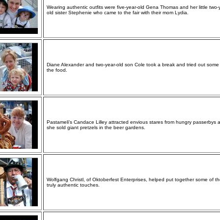
Wearing authentic outfits were five-year-old Gena Thomas and her little two-
old sister Stephenie who came to the fair with their mom Lydia.
Diane Alexander and two-year-old son Cole took a break and tried out some
the food.
Pastameli's Candace Lilley attracted envious stares from hungry passerbys 
she sold giant pretzels in the beer gardens.
Wolfgang Christl, of Oktoberfest Enterprises, helped put together some of t
truly authentic touches.