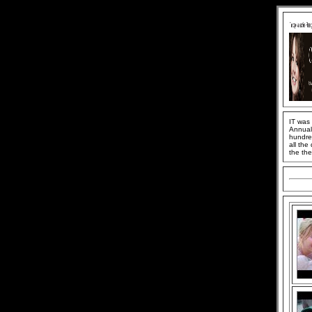
IT was
Annual 
hundred
all the
the the