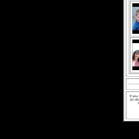
If you
(or cl