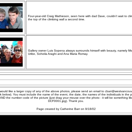
Four-year-old Craig Mathieson, seen here with dad Dave, couldn't wait to cli
the top of the climbing wall a second time.
Gallery owner Luis Sopena always surrounds himself with beauty, namely M
Uribe, Soheila Araghi and Ana Maria Romay.
 would like a larger copy of any of the above photos, please send an email to cbarr@westvancou
ick below). You must include the name of the event, the date, the names of the individuals in the p
AND the number code of the picture (just drag your mouse over the photo - it will be something lik
DCF0001.jpg). Thank you.
Page created by Catherine Barr on 9/18/02