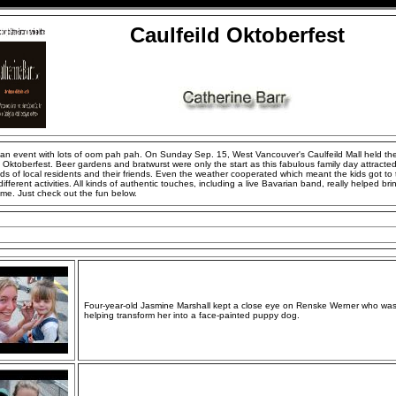
Caulfeild Oktoberfest
 an event with lots of oom pah pah. On Sunday Sep. 15, West Vancouver's Caulfeild Mall held the
Oktoberfest. Beer gardens and bratwurst were only the start as this fabulous family day attracte
s of local residents and their friends. Even the weather cooperated which meant the kids got to 
 different activities. All kinds of authentic touches, including a live Bavarian band, really helped bri
me. Just check out the fun below.
Four-year-old Jasmine Marshall kept a close eye on Renske Werner who wa
helping transform her into a face-painted puppy dog.