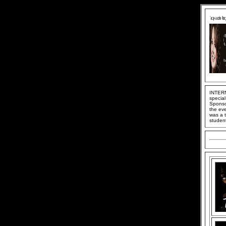
INTERN
special
Sponso
the ev
was a 
student