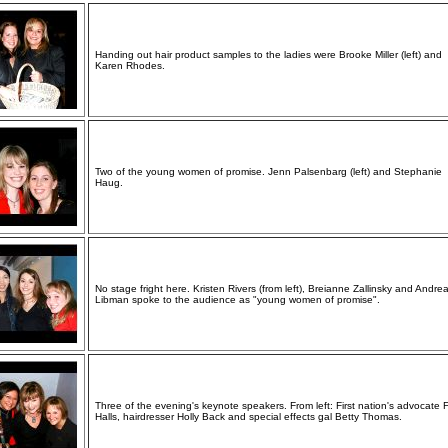
Handing out hair product samples to the ladies were Brooke Miller (left) and
Karen Rhodes.
Two of the young women of promise. Jenn Palsenbarg (left) and Stephanie
Haug.
No stage fright here. Kristen Rivers (from left), Breianne Zallinsky and Andre
Libman spoke to the audience as "young women of promise".
Three of the evening's keynote speakers. From left: First nation's advocate 
Halls, hairdresser Holly Back and special effects gal Betty Thomas.