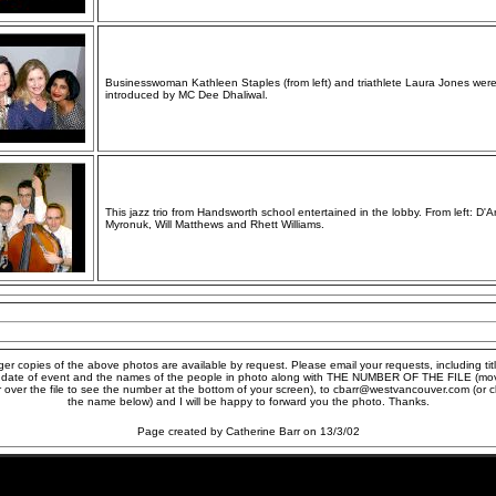
Businesswoman Kathleen Staples (from left) and triathlete Laura Jones wer
introduced by MC Dee Dhaliwal.
This jazz trio from Handsworth school entertained in the lobby. From left: D'A
Myronuk, Will Matthews and Rhett Williams.
ger copies of the above photos are available by request. Please email your requests, including titl
 date of event and the names of the people in photo along with THE NUMBER OF THE FILE (mo
r over the file to see the number at the bottom of your screen), to cbarr@westvancouver.com (or cl
the name below) and I will be happy to forward you the photo. Thanks.
Page created by Catherine Barr on 13/3/02