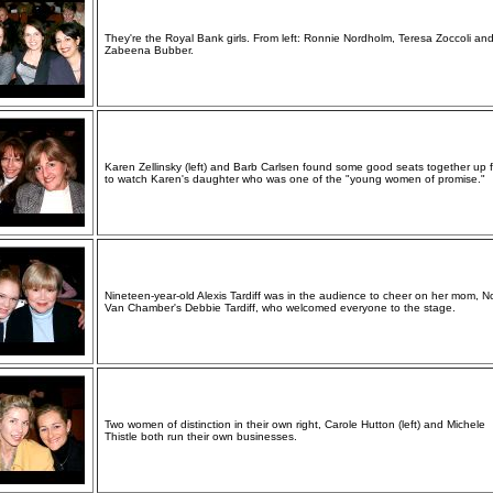
They're the Royal Bank girls. From left: Ronnie Nordholm, Teresa Zoccoli an
Zabeena Bubber.
Karen Zellinsky (left) and Barb Carlsen found some good seats together up f
to watch Karen's daughter who was one of the "young women of promise."
Nineteen-year-old Alexis Tardiff was in the audience to cheer on her mom, N
Van Chamber's Debbie Tardiff, who welcomed everyone to the stage.
Two women of distinction in their own right, Carole Hutton (left) and Michele
Thistle both run their own businesses.