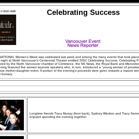
Celebrating Success
ATIONAL Women's Week was celebrated last week and among the many events that took place
 night at North Vancouver's Centennial Theater entitled 2002 Celebrating Success, Celebrating P
red by the North Vancouver chamber of Commerce, the NS News, the Royal Bank and Mercede
ening featured five women keynote speakers who, in turn, introduced a "young woman of promise"
true mother-daughter event. A portion of the evening's proceeds were given towards a mature wo
 bursary.
Longtime friends Tracy Murray (from back), Sydney Windsor and Tracy Serro
enjoyed spending the evening together.