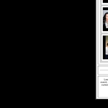
Lar
event,
curso