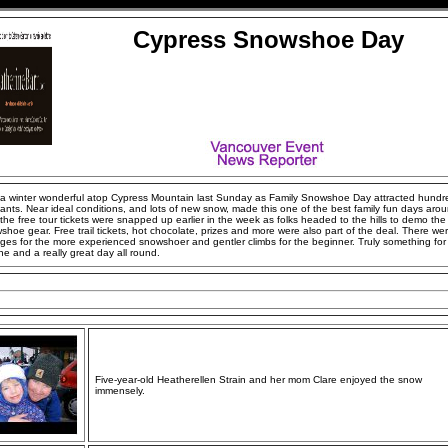
Cypress Snowshoe Day
 a winter wonderful atop Cypress Mountain last Sunday as Family Snowshoe Day attracted hundr
pants. Near ideal conditions, and lots of new snow, made this one of the best family fun days aroun
the free tour tickets were snapped up earlier in the week as folks headed to the hills to demo the 
shoe gear. Free trail tickets, hot chocolate, prizes and more were also part of the deal. There we
ges for the more experienced snowshoer and gentler climbs for the beginner. Truly something for
e and a really great day all round.
Five-year-old Heatherellen Strain and her mom Clare enjoyed the snow
immensely.