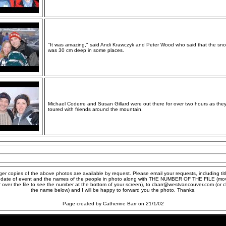
"It was amazing," said Andi Krawczyk and Peter Wood who said that the sn
was 30 cm deep in some places.
Michael Coderre and Susan Gillard were out there for over two hours as the
toured with friends around the mountain.
ger copies of the above photos are available by request. Please email your requests, including titl
 date of event and the names of the people in photo along with THE NUMBER OF THE FILE (mo
r over the file to see the number at the bottom of your screen), to cbarr@westvancouver.com (or cl
the name below) and I will be happy to forward you the photo. Thanks.
Page created by Catherine Barr on 21/1/02