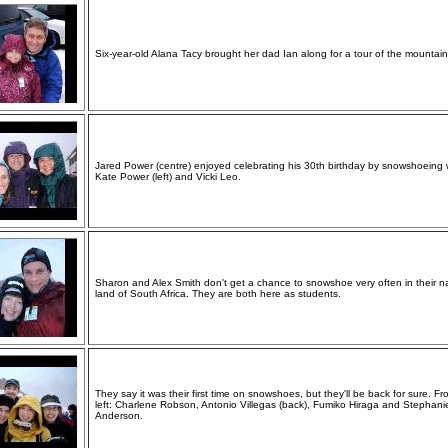
Six-year-old Alana Tacy brought her dad Ian along for a tour of the mountain
Jared Power (centre) enjoyed celebrating his 30th birthday by snowshoeing 
Kate Power (left) and Vicki Leo.
Sharon and Alex Smith don't get a chance to snowshoe very often in their n
land of South Africa. They are both here as students.
They say it was their first time on snowshoes, but they'll be back for sure. F
left: Charlene Robson, Antonio Villegas (back), Fumiko Hiraga and Stephani
Anderson.