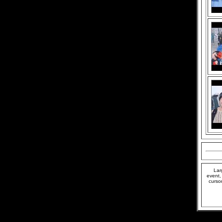
Lar
event,
curso