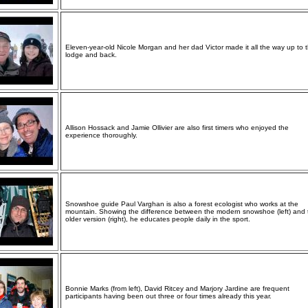
Eleven-year-old Nicole Morgan and her dad Victor made it all the way up to 
lodge and back.
Allison Hossack and Jamie Ollivier are also first timers who enjoyed the
experience thoroughly.
Snowshoe guide Paul Varghan is also a forest ecologist who works at the
mountain. Showing the difference between the modern snowshoe (left) and 
older version (right), he educates people daily in the sport.
Bonnie Marks (from left), David Ritcey and Marjory Jardine are frequent
participants having been out three or four times already this year.