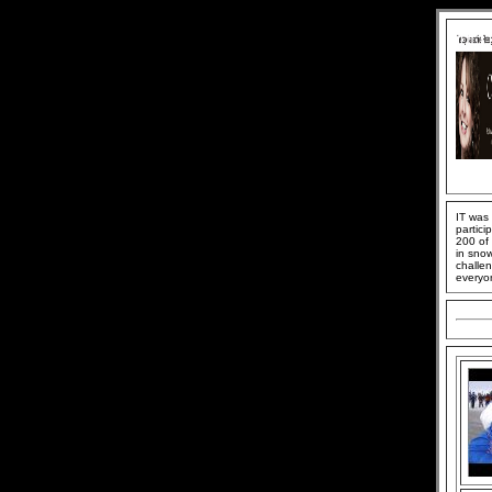
IT was
partici
200 of 
in snow
challen
everyon