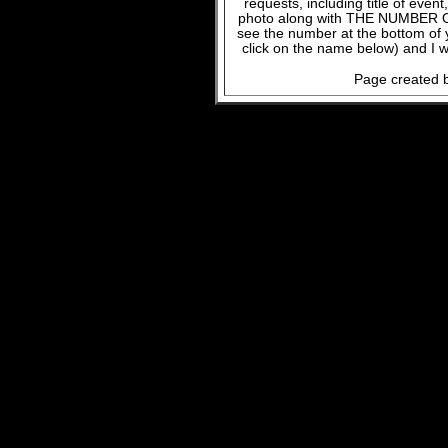
requests, including title of even
photo along with THE NUMBER OF
see the number at the bottom of
click on the name below) and I w
Page created b