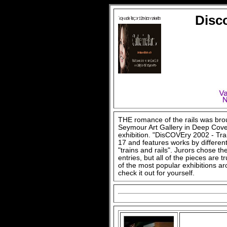
Disco
THE romance of the rails was brou
Seymour Art Gallery in Deep Cove h
exhibition. "DisCOVEry 2002 - Tra
17 and features works by differen
"trains and rails". Jurors chose t
entries, but all of the pieces are
of the most popular exhibitions a
check it out for yourself.