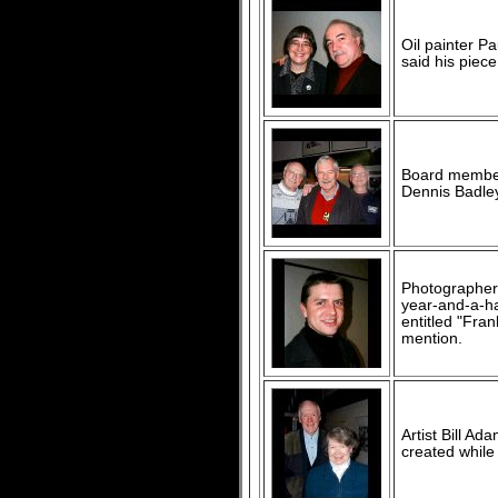
Oil painter P
said his piece
Board member 
Dennis Badley
Photographer 
year-and-a-ha
entitled "Fran
mention.
Artist Bill A
created while 