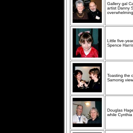
Gallery gal C
artist Danny 
overwhelming
Little five-ye
Spence Harris
Toasting the 
Samonig viewe
Douglas Hager
while Cynthia