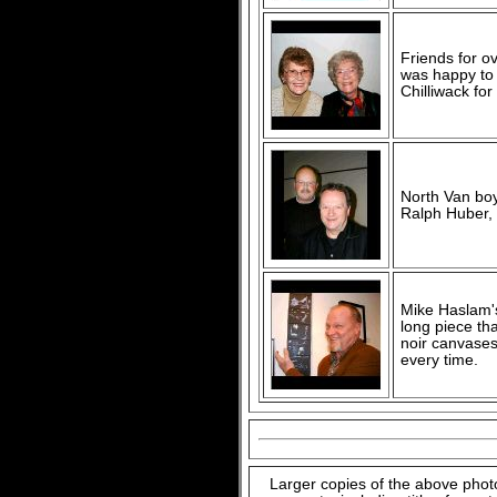
Friends for ov
was happy to 
Chilliwack for
North Van boy
Ralph Huber, 
Mike Haslam's 
long piece tha
noir canvases
every time.
Larger copies of the above phot