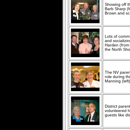
Showing off t
Barb Sharp (f
Brown and sch
Lots of comm
and socializin
Harden (from 
the North Sho
The NV parent
role during t
Manning (left
District paren
volunteered h
guests like di