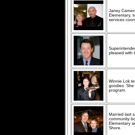
Janey Cameron
Elementary, t
services coor
Superintenden
pleased with t
Winnie Lok te
goodies. She 
program.
Married last 
community boo
Elementary an
Shore.