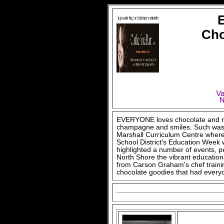
Cho
EVERYONE loves chocolate and ros
champagne and smiles. Such was 
Marshall Curriculum Centre where
School District's Education Week 
highlighted a number of events, 
North Shore the vibrant educational
from Carson Graham's chef traini
chocolate goodies that had every