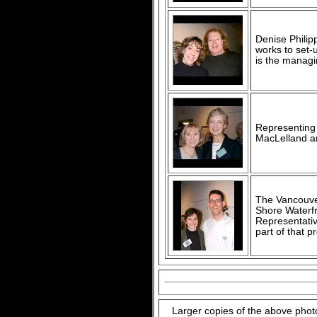
Denise Philip
works to set-
is the managin
Representing 
MacLelland an
The Vancouve
Shore Waterfro
Representativ
part of that 
Larger copies of the above phot