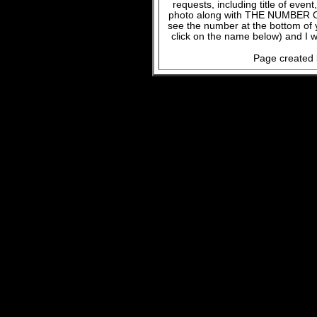
requests, including title of even
photo along with THE NUMBER OF
see the number at the bottom of
click on the name below) and I w
Page created 