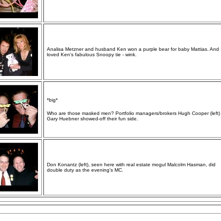
Analisa Metzner and husband Ken won a purple bear for baby Mattias. And I
loved Ken's fabulous Snoopy tie - wink.
*big*
Who are those masked men? Portfolio managers/brokers Hugh Cooper (left)
Gary Huebner showed-off their fun side.
Don Konantz (left), seen here with real estate mogul Malcolm Hasman, did
double duty as the evening's MC.