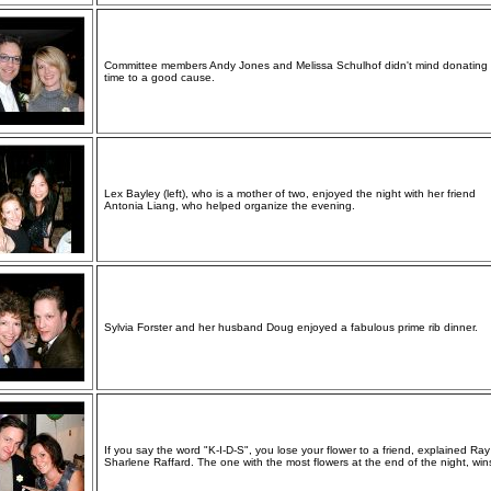
Committee members Andy Jones and Melissa Schulhof didn't mind donating 
time to a good cause.
Lex Bayley (left), who is a mother of two, enjoyed the night with her friend
Antonia Liang, who helped organize the evening.
Sylvia Forster and her husband Doug enjoyed a fabulous prime rib dinner.
If you say the word "K-I-D-S", you lose your flower to a friend, explained Ra
Sharlene Raffard. The one with the most flowers at the end of the night, win