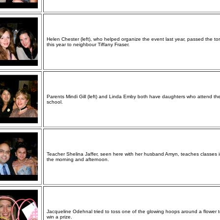
Helen Chester (left), who helped organize the event last year, passed the to
this year to neighbour Tiffany Fraser.
Parents Mindi Gill (left) and Linda Emby both have daughters who attend th
school.
Teacher Shelina Jaffer, seen here with her husband Amyn, teaches classes 
the morning and afternoon.
Jacqueline Odehnal tried to toss one of the glowing hoops around a flower 
win a prize.