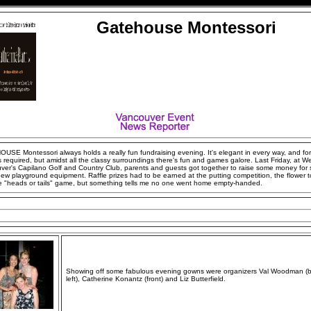
Gatehouse Montessori
USE Montessori always holds a really fun fundraising evening. It's elegant in every way, and fo
s required, but amidst all the classy surroundings there's fun and games galore. Last Friday, at W
ver's Capilano Golf and Country Club, parents and guests got together to raise some money for
ew playground equipment. Raffle prizes had to be earned at the putting competition, the flower t
e "heads or tails" game, but something tells me no one went home empty-handed.
Showing off some fabulous evening gowns were organizers Val Woodman (
left), Catherine Konantz (front) and Liz Butterfield.