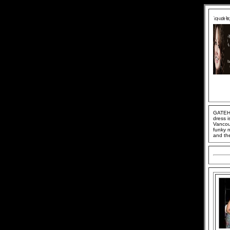
GATEHO
dress i
Vancou
funky n
and th