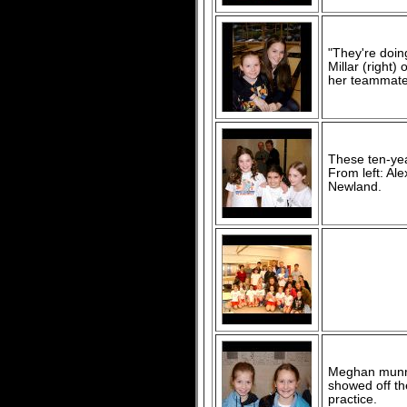
"They're doing
Millar (right
her teammates
These ten-yea
From left: Al
Newland.
Meghan munro 
showed off the
practice.