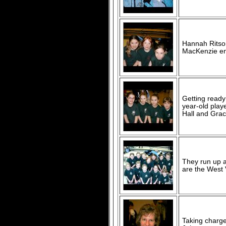
Hannah Ritson
MacKenzie enj
Getting ready
year-old play
Hall and Gra
They run up 
are the West 
Taking charge