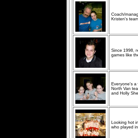
Coach/manage
Kristen's team
Since 1998, r
games like th
Everyone's a 
North Van te
and Holly She
Looking hot i
who played in