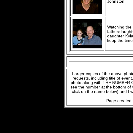
Johnston.
Watching the c
father/daught
daughter Kyla
keep the time
Larger copies of the above phot
requests, including title of even
photo along with THE NUMBER OF
see the number at the bottom of
click on the name below) and I w
Page created 