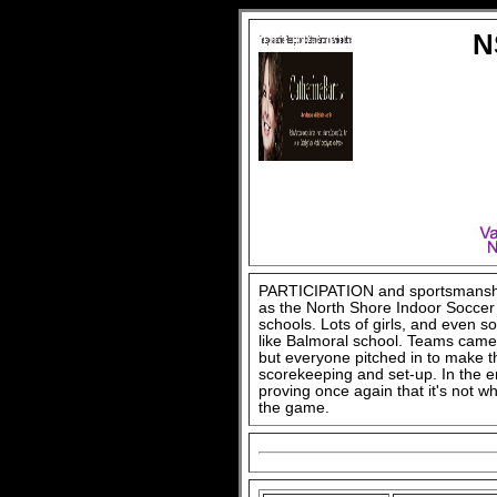
N
PARTICIPATION and sportsmanship,
as the North Shore Indoor Soccer
schools. Lots of girls, and even s
like Balmoral school. Teams cam
but everyone pitched in to make t
scorekeeping and set-up. In the e
proving once again that it's not w
the game.