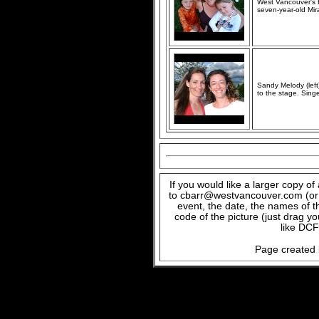
West Vancouver's H
seven-year-old Mira
Sandy Melody (left
to the stage. Sing
If you would like a larger copy o
to cbarr@westvancouver.com (or c
event, the date, the names of t
code of the picture (just drag y
like DCF
Page created 