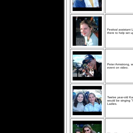
Festival assistant 
there to help set u
Peter Armstrong, 
event on video.
Twelve year-old Ka
would be singing "
Ladies.