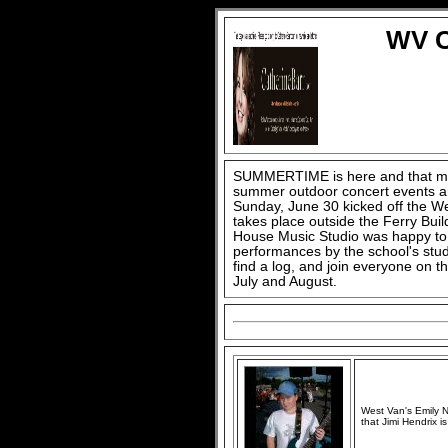
WV C
SUMMERTIME is here and that mea
summer outdoor concert events are
Sunday, June 30 kicked off the W
takes place outside the Ferry Buil
House Music Studio was happy to o
performances by the school's stud
find a log, and join everyone on t
July and August.
West Van's Emily N
that Jimi Hendrix is