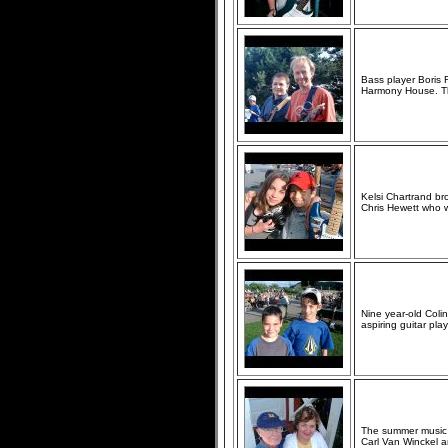
Bass player Boris F
Harmony House. The
Kelsi Chartrand br
Chris Hewett who wo
Nine year-old Coli
aspiring guitar play
The summer music s
Carl Van Winckel and