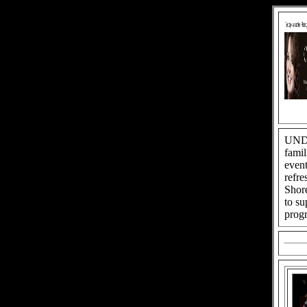
UNDE
famil
event
refre
Shore
to su
progr