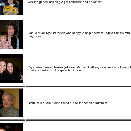
with the goods including a gift certificate and an art set.
One-year-old Kyle Peterson was happy to help his mom Angela Shears with 
bingo card.
Organizers Doreen Rozen (left) and Marnie Goldberg deserve a lot of credit f
putting together such a great family event.
Bingo caller Harry Caine called out all the winning numbers.