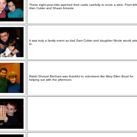
These eight-year-olds watched their cards carefully to score a wine. From left
Alan Cukier and Shaan Aroeste.
It was truly a family event as dad Sam Cukier and daughter Nicole would att
to.
Rabbi Shmuel Birnham was thankful to volunteers like Mary Ellen Boyd for
helping out with the afternoon.