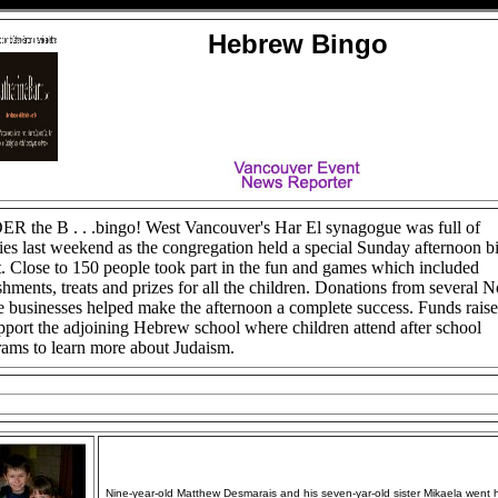
Hebrew Bingo
R the B . . .bingo! West Vancouver's Har El synagogue was full of
ies last weekend as the congregation held a special Sunday afternoon b
. Close to 150 people took part in the fun and games which included
shments, treats and prizes for all the children. Donations from several N
 businesses helped make the afternoon a complete success. Funds rais
pport the adjoining Hebrew school where children attend after school
ams to learn more about Judaism.
Nine-year-old Matthew Desmarais and his seven-yar-old sister Mikaela went