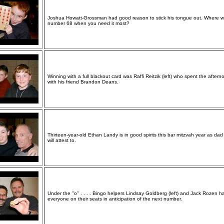
Joshua Howatt-Grossman had good reason to stick his tongue out. Where 
number 68 when you need it most?
Winning with a full blackout card was Raffi Reitzik (left) who spent the aftern
with his friend Brandon Deans.
Thirteen-year-old Ethan Landy is in good spirits this bar mitzvah year as da
will attest to.
Under the "o" . . . . Bingo helpers Lindsay Goldberg (left) and Jack Rozen h
everyone on their seats in anticipation of the next number.