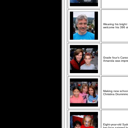
Wearing his bright
welcome his 396 st
Grade four's Carson
Amanda was impre
Making new school f
Christina Drummmo
Eight-year-old Syd
her face painted be