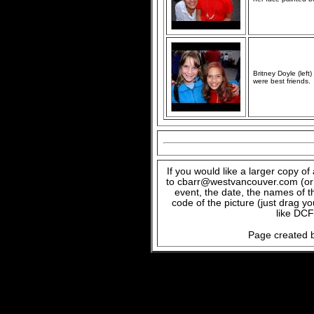
Britney Doyle (lef
were best friends.
If you would like a larger copy o
to cbarr@westvancouver.com (or c
event, the date, the names of t
code of the picture (just drag y
like DCF
Page created b