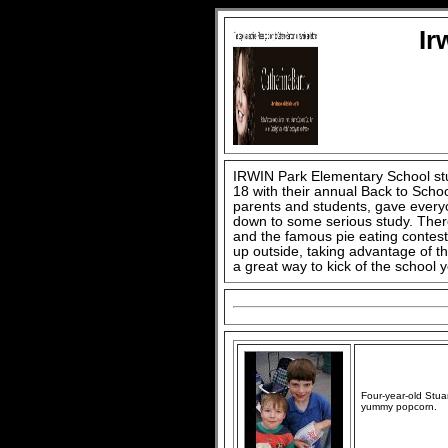
Ir
IRWIN Park Elementary School stu
18 with their annual Back to Scho
parents and students, gave every
down to some serious study. There
and the famous pie eating contest.
up outside, taking advantage of t
a great way to kick of the school y
Four-year-old Stua
yummy popcorn.