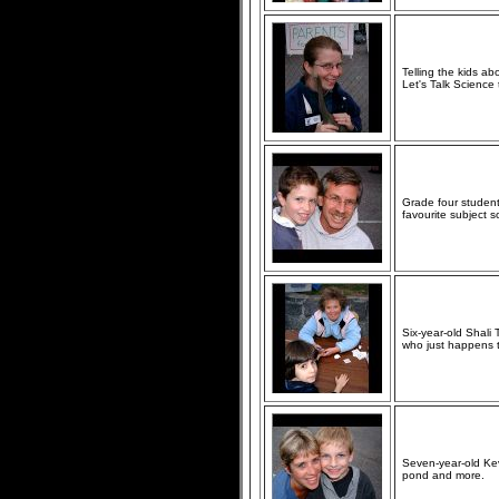
Telling the kids a
Let's Talk Science 
Grade four studen
favourite subject so
Six-year-old Shali
who just happens to
Seven-year-old Kev
pond and more.