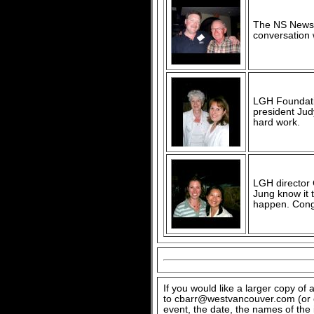
The NS News'
conversation 
LGH Foundatio
president Jud
hard work.
LGH director
Jung know it t
happen. Congr
If you would like a larger copy of
to cbarr@westvancouver.com (or c
event, the date, the names of the