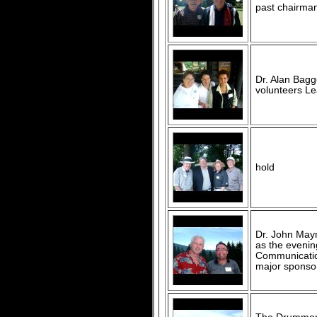
past chairman
Dr. Alan Baggo
volunteers Lea
hold
Dr. John Mayna
as the evenin
Communication
major sponso