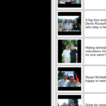
A big kiss and
Denis Russel
who play a hec
Hiding behind
volunteers Vic
no one went h
Stuart McNeil
happy to wel
Drive for sho