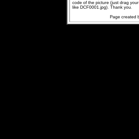
code of the picture (just drag you
like DCF0001.jpg). Thank you.
Page created b