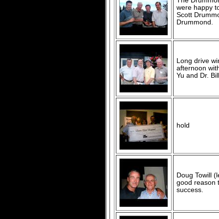
The Drummond
were happy to 
Scott Drummo
Drummond.
Long drive wi
afternoon wi
Yu and Dr. Bill
hold
Doug Towill (
good reason 
success.