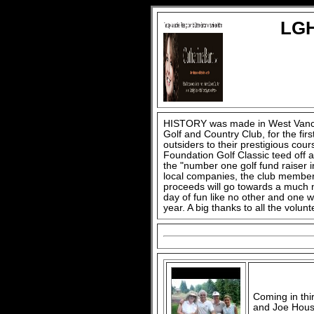
LGH
HISTORY was made in West Vanco
Golf and Country Club, for the fir
outsiders to their prestigious cou
Foundation Golf Classic teed off a
the "number one golf fund raiser 
local companies, the club member
proceeds will go towards a much n
day of fun like no other and one w
year. A big thanks to all the vol
Coming in thi
and Joe Houss