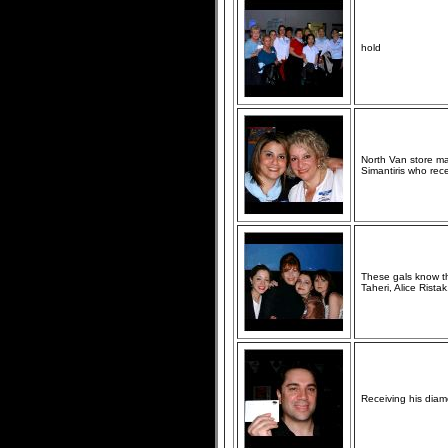
hold
North Van store m
Simantiris who rec
These gals know tha
Taheri, Alice Rist
Receiving his diam