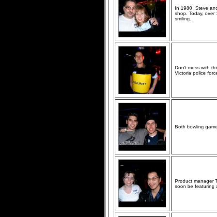
In 1980, Steve and
shop. Today, over
smiling.
Don't mess with th
Victoria police forc
Both bowling games
Product manager Ta
soon be featuring 