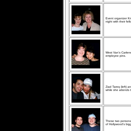
Event organizer Kr
night with their fe
West Van's Carlene
employee pins.
Ziad Tareq (left) 
while she attends
These two personal
of Hollywood's big