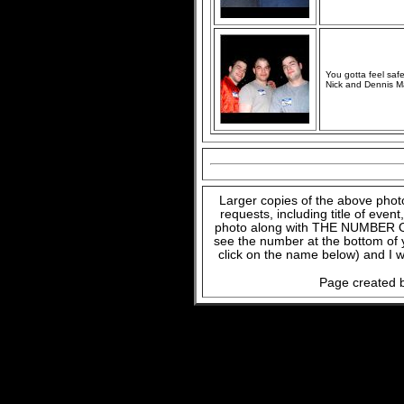
You gotta feel safe
Nick and Dennis M
Larger copies of the above phot
requests, including title of even
photo along with THE NUMBER OF
see the number at the bottom of
click on the name below) and I w
Page created b