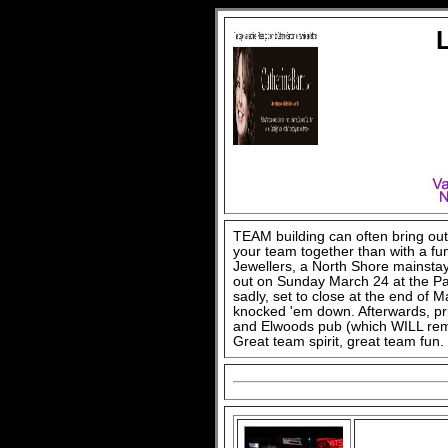
TEAM building can often bring out 
your team together than with a fun
Jewellers, a North Shore mainstay
out on Sunday March 24 at the Par
sadly, set to close at the end of M
knocked 'em down. Afterwards, pr
and Elwoods pub (which WILL rema
Great team spirit, great team fun.