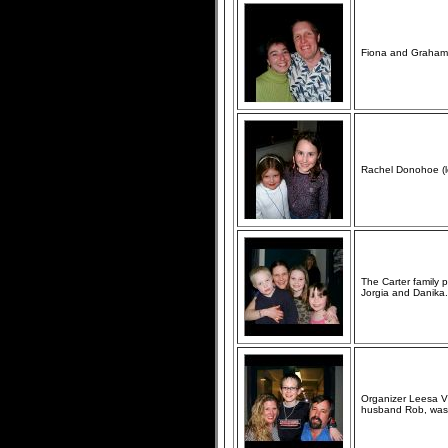
Fiona and Graham 
Rachel Donohoe (le
The Carter family 
Jorgia and Danika.
Organizer Leesa Vr
husband Rob, was 