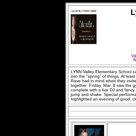
L
LYNN Valley Elementary School say
into the "spring" of things. At leas
Rave had in mind when they invite
together. Friday, Mar. 8 saw the
complete with a live DJ and fancy l
jump and shake. Special performa
highlighted an evening of good, cl