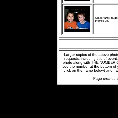
Grade three studen
thumbs up.
Larger copies of the above phot
requests, including title of even
photo along with THE NUMBER OF
see the number at the bottom of
click on the name below) and I w
Page created b