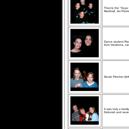
They're the "Guys 
Marshall, Jet Plu
Dance student Rach
from Vanleena, cam
Nicole Fletcher (l
It was truly a fami
Deborah and seven