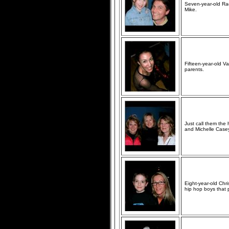
Seven-year-old Rac
Mike.
Fifteen-year-old V
parents.
Just call them the
and Michelle Case
Eight-year-old Chr
hip hop boys that 