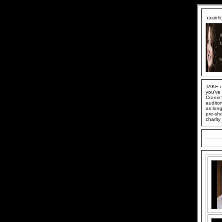
TAKE o
you've 
Cronin'
auditor
as long
pre-sh
charit