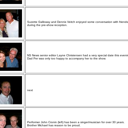
Suzette Galloway and Dennis Veitch enjoyed some conversation with friends
during the pre-show reception.
NS News senior editor Layne Christensen had a very special date this eveni
Dad Per was only too happy to accompany her to the show.
next
Performer John Cronin (left) has been a singer/musician for over 30 years.
Brother Michael has reason to be proud.