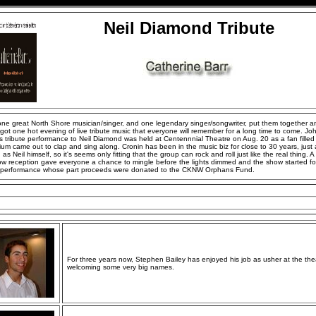
Neil Diamond Tribute
ne great North Shore musician/singer, and one legendary singer/songwriter, put them together a
got one hot evening of live tribute music that everyone will remember for a long time to come. Jo
s tribute performance to Neil Diamond was held at Centennnial Theatre on Aug. 20 as a fan filled
ium came out to clap and sing along. Cronin has been in the music biz for close to 30 years, just
 as Neil himself, so it's seems only fitting that the group can rock and roll just like the real thing. A
ow reception gave everyone a chance to mingle before the lights dimmed and the show started for
y performance whose part proceeds were donated to the CKNW Orphans Fund.
For three years now, Stephen Bailey has enjoyed his job as usher at the the
welcoming some very big names.