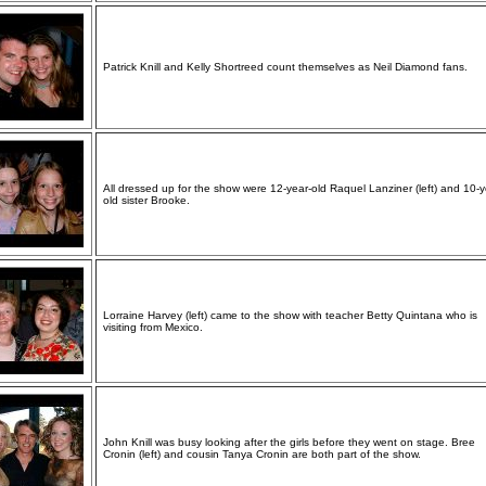
Patrick Knill and Kelly Shortreed count themselves as Neil Diamond fans.
All dressed up for the show were 12-year-old Raquel Lanziner (left) and 10-y
old sister Brooke.
Lorraine Harvey (left) came to the show with teacher Betty Quintana who is
visiting from Mexico.
John Knill was busy looking after the girls before they went on stage. Bree
Cronin (left) and cousin Tanya Cronin are both part of the show.