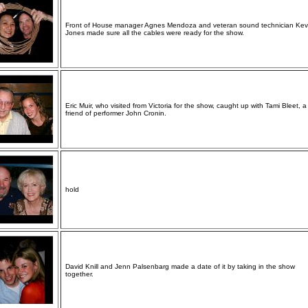
Front of House manager Agnes Mendoza and veteran sound technician Kev
Jones made sure all the cables were ready for the show.
Eric Muir, who visited from Victoria for the show, caught up with Tami Bleet, a
friend of performer John Cronin.
hold
David Knill and Jenn Palsenbarg made a date of it by taking in the show
together.