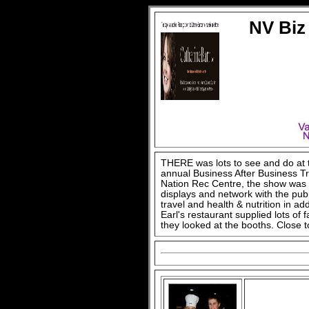
NV Biz
THERE was lots to see and do at
annual Business After Business T
Nation Rec Centre, the show was a
displays and network with the pub
travel and health & nutrition in ad
Earl's restaurant supplied lots of
they looked at the booths. Close 