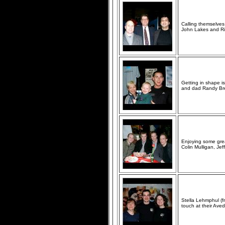
Calling themselves 
John Lakes and Ris
Getting in shape i
and dad Randy Bren
Enjoying some grea
Colin Mulligan, Jef
Stella Lehmphul (f
touch at their Ave