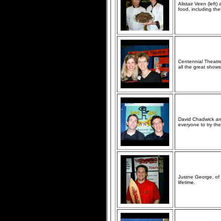
Alistair Veen (left
food, including th
Centennial Theatr
all the great shows
David Chadwick an
everyone to try th
Justne George, of 
lifetime.