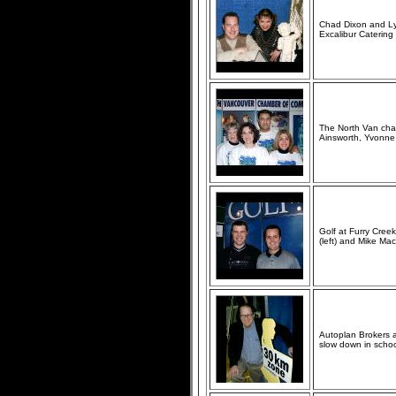
Chad Dixon and Lyr
Excalibur Caterin
The North Van cham
Ainsworth, Yvonne 
Golf at Furry Cree
(left) and Mike Ma
Autoplan Brokers a
slow down in school