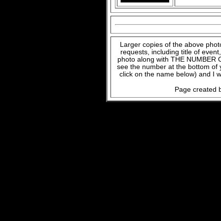
Larger copies of the above phot
requests, including title of even
photo along with THE NUMBER OF
see the number at the bottom of
click on the name below) and I w
Page created b