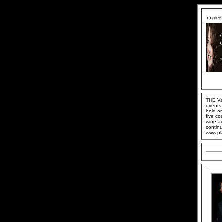
THE Van
events.
held o
five co
wine au
continu
www.pl