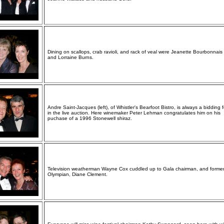
Dining on scallops, crab ravioli, and rack of veal were Jeanette Bourbonnais (
and Lorraine Burns.
Andre Saint-Jacques (left), of Whistler's Bearfoot Bistro, is always a bidding 
in the live auction. Here winemaker Peter Lehman congratulates him on his
puchase of a 1996 Stonewell shiraz.
Television weatherman Wayne Cox cuddled up to Gala chairman, and forme
Olympian, Diane Clement.