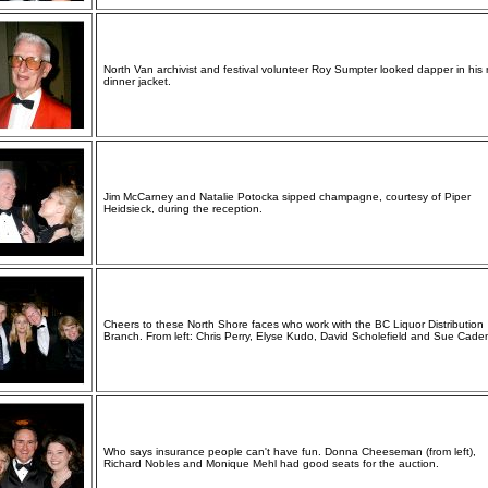
North Van archivist and festival volunteer Roy Sumpter looked dapper in his 
dinner jacket.
Jim McCarney and Natalie Potocka sipped champagne, courtesy of Piper
Heidsieck, during the reception.
Cheers to these North Shore faces who work with the BC Liquor Distribution
Branch. From left: Chris Perry, Elyse Kudo, David Scholefield and Sue Cade
Who says insurance people can't have fun. Donna Cheeseman (from left),
Richard Nobles and Monique Mehl had good seats for the auction.