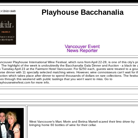
Playhouse Bacchanalia
couver Playhouse International Wine Festival, which runs from April 22-28, is one of this city's p
 The highlight of the week is undoubtedly the Bacchanalia Gala Dinner and Auction - a black tie a
n Tuesday April 23 at the Fairmont Hotel Vancouver. For $250 each, guests were treated to a gou
urse dinner with 11 specially selected matching wines. However, wine connoisseurs can't wait for t
ction which takes place after dinner to spend thousands of dollars on rare collections. The festiv
es through this weekend with public tastings that you won't want to miss. Go to
ayhousewinefest.com for more info.
West Vancouver's Marc Morin and Betina Martell scared their limo driver by
bringing home 60 bottles of wine for their cellar.