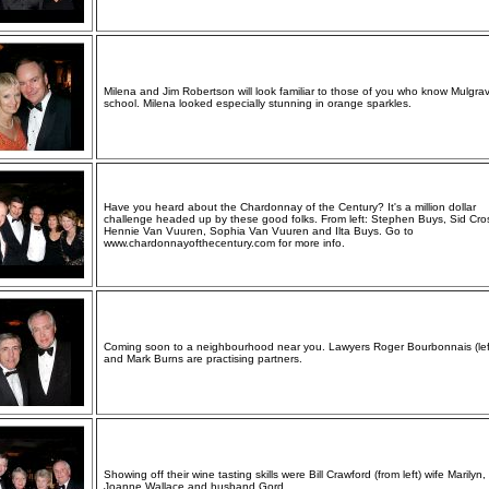
Milena and Jim Robertson will look familiar to those of you who know Mulgra
school. Milena looked especially stunning in orange sparkles.
Have you heard about the Chardonnay of the Century? It's a million dollar
challenge headed up by these good folks. From left: Stephen Buys, Sid Cro
Hennie Van Vuuren, Sophia Van Vuuren and Ilta Buys. Go to
www.chardonnayofthecentury.com for more info.
Coming soon to a neighbourhood near you. Lawyers Roger Bourbonnais (lef
and Mark Burns are practising partners.
Showing off their wine tasting skills were Bill Crawford (from left) wife Marilyn,
Joanne Wallace and husband Gord.