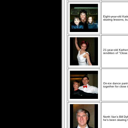
Eight-year-old Katie
skating lessons, b
21-year-old Kather
rendition of "Clos
On-ice dance partn
together for close 
North Van's Bill D
he's been skating f