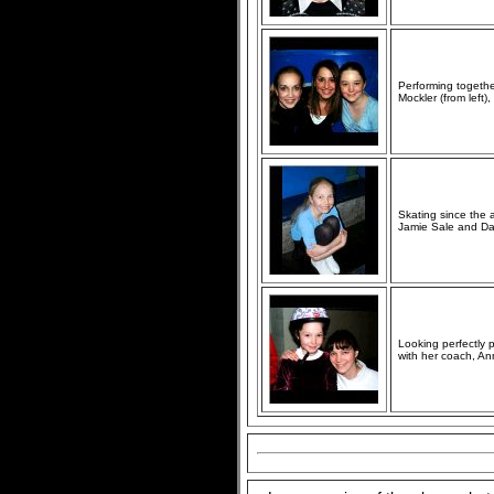
Performing togethe
Mockler (from left
Skating since the a
Jamie Sale and Dav
Looking perfectly p
with her coach, A