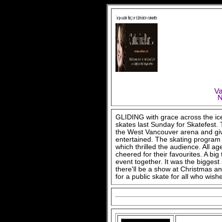
GLIDING with grace across the ice
skates last Sunday for Skatefest.
the West Vancouver arena and giv
entertained. The skating program
which thrilled the audience. All 
cheered for their favourites. A bi
event together. It was the bigges
there'll be a show at Christmas an
for a public skate for all who wishe