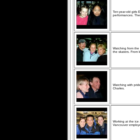
Ten-year-old girls
performances. They
Watching from the 
the skaters. From l
Watching with prid
Charles.
Working at the ic
Vancouver employee