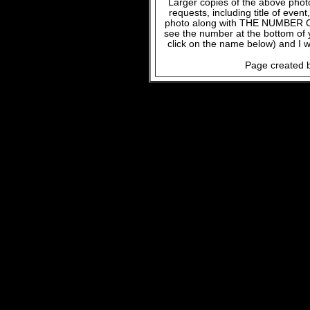
Larger copies of the above phot
requests, including title of even
photo along with THE NUMBER OF
see the number at the bottom of
click on the name below) and I w
Page created b