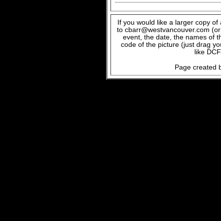
If you would like a larger copy o
to cbarr@westvancouver.com (or c
event, the date, the names of t
code of the picture (just drag y
like DCF
Page created b