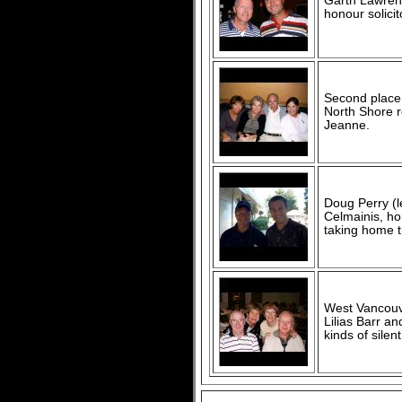
Garth Lawrenc
honour solicit
Second place f
North Shore r
Jeanne.
Doug Perry (l
Celmainis, hon
taking home t
West Vancouve
Lilias Barr an
kinds of sile