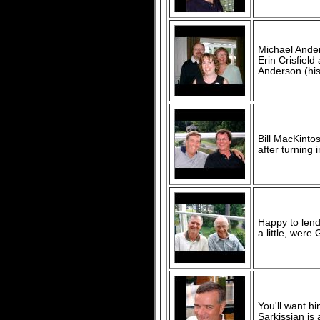
Michael Anders
Erin Crisfiel
Anderson (his 
Bill MacKinto
after turning 
Happy to lend 
a little, were
You'll want h
Sarkissian is 