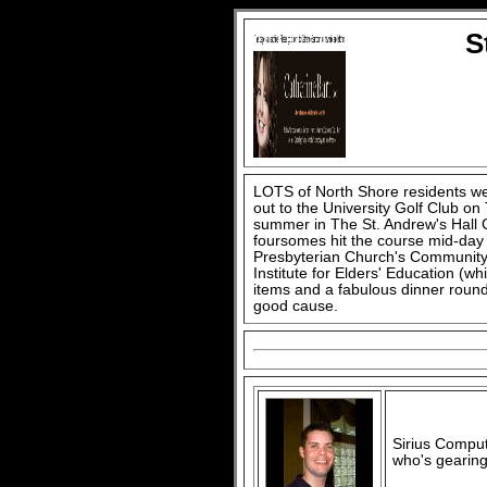
S
LOTS of North Shore residents w
out to the University Golf Club on
summer in The St. Andrew's Hall
foursomes hit the course mid-day 
Presbyterian Church's Community 
Institute for Elders' Education (whi
items and a fabulous dinner rounde
good cause.
Sirius Comput
who's gearing