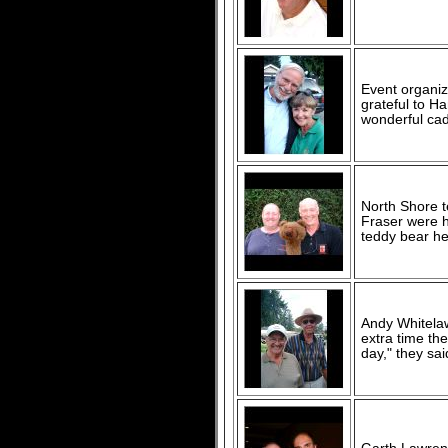
Event organi
grateful to 
wonderful cad
North Shore t
Fraser were h
teddy bear he
Andy Whitelaw
extra time the
day," they sai