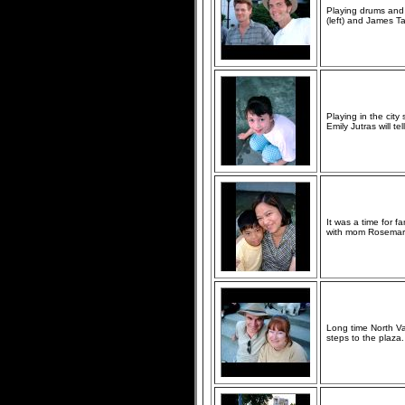
Playing drums and
(left) and James Ta
Playing in the city
Emily Jutras will tel
It was a time for 
with mom Rosemar
Long time North Va
steps to the plaza.