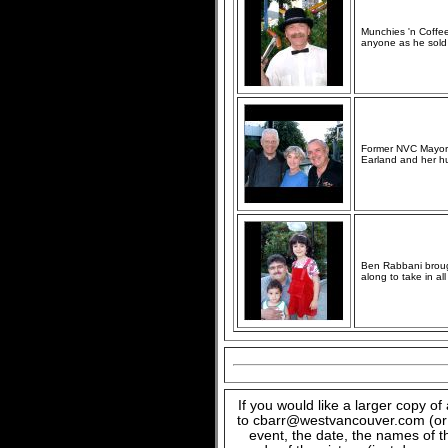
Munchies 'n Coffe
anyone as he sold
Former NVC Mayor J
Earland and her hus
Ben Rabbani brought
along to take in al
If you would like a larger copy o
to cbarr@westvancouver.com (or c
event, the date, the names of t