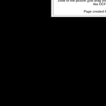
code of the picture (just drag y
like DCF
Page created b