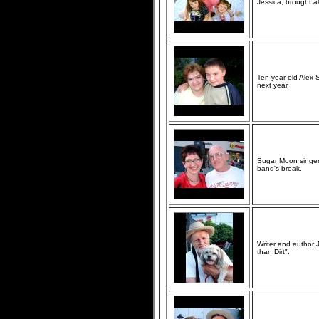
Jessica, brought al
Ten-year-old Alex 
next year.
Sugar Moon singer 
band's break.
Writer and author J
than Dirt".