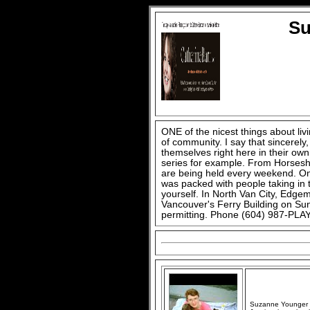
Su
ONE of the nicest things about li
of community. I say that sincerel
themselves right here in their o
series for example. From Horsesh
are being held every weekend. On 
was packed with people taking in 
yourself. In North Van City, Edg
Vancouver's Ferry Building on Sun
permitting. Phone (604) 987-PLAY
Suzanne Younger an