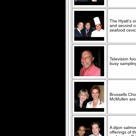
The Hyatt's o
and second co
seafood cevic
Television fo
busy samplin
Brussells Cho
McMullen are 
A dijon salmo
offerings of 