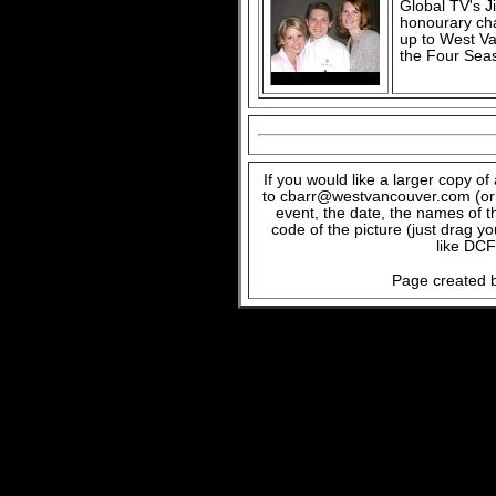
Global TV's Ji
honourary cha
up to West V
the Four Sea
If you would like a larger copy o
to cbarr@westvancouver.com (or c
event, the date, the names of t
code of the picture (just drag y
like DCF
Page created b