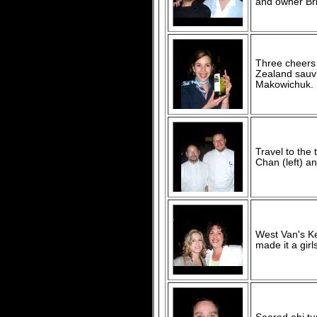
and owner Bri
Three cheers 
Zealand sauvi
Makowichuk.
Travel to the
Chan (left) a
West Van's Ke
made it a girls