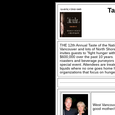
Ta
THE 12th Annual Taste of the Nat
Vancouver and lots of North Shore
invites guests to "fight hunger with
$600,000 over the past 10 years. L
roasters and beverage purveyors do
special event. Attendees are trea
liquids where no one goes home hu
organizations that focus on hunge
West Vancouv
good mother/s