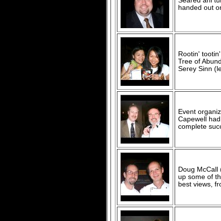
Seared ahi t
handed out on
Rootin' tootin'
Tree of Abund
Serey Sinn (le
Event organiz
Capewell had 
complete suc
Doug McCall (
up some of th
best views, f