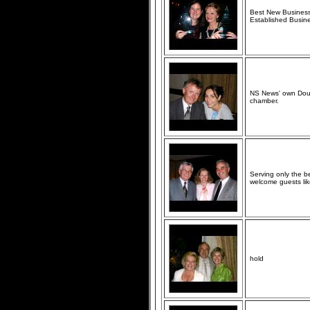
Best New Business 
Established Busin
NS News' own Doug 
chamber.
Serving only the 
welcome guests lik
hold