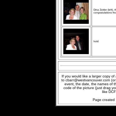
Dina Zeitler (left)
congratulations fr
hold
If you would like a larger copy o
to cbarr@westvancouver.com (or c
event, the date, the names of t
code of the picture (just drag y
like DCF
Page created 