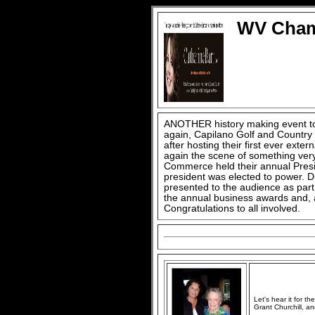
WV Chamb
ANOTHER history making event to
again, Capilano Golf and Country
after hosting their first ever exte
again the scene of something ve
Commerce held their annual Presid
president was elected to power. D
presented to the audience as part 
the annual business awards and, a
Congratulations to all involved.
Let's hear it for th
Grant Churchill, an