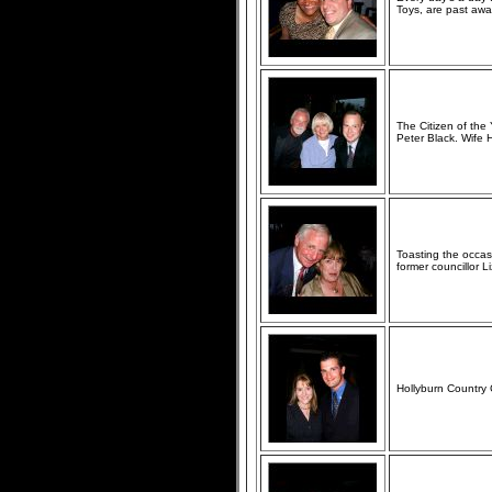
Toys, are past awar
The Citizen of the
Peter Black. Wife
Toasting the occa
former councillor L
Hollyburn Country 