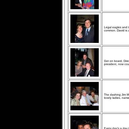
Legal eagles and 
common. David is a
Get on board. Dire
president, now cou
The dashing Jim Mc
lovely ladies, name
Every day's a day 