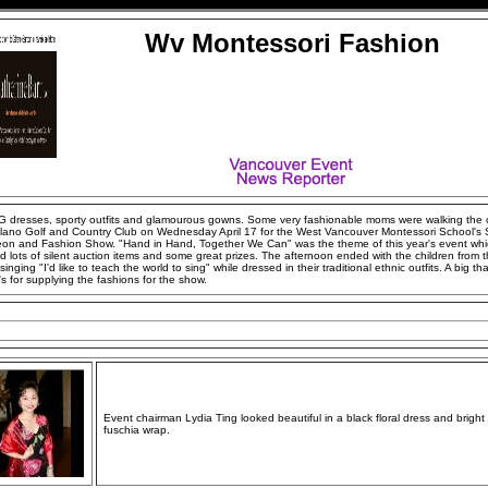
Wv Montessori Fashion
 dresses, sporty outfits and glamourous gowns. Some very fashionable moms were walking the 
ilano Golf and Country Club on Wednesday April 17 for the West Vancouver Montessori School's 
on and Fashion Show. "Hand in Hand, Together We Can" was the theme of this year's event wh
d lots of silent auction items and some great prizes. The afternoon ended with the children from 
singing "I'd like to teach the world to sing" while dressed in their traditional ethnic outfits. A big th
's for supplying the fashions for the show.
Event chairman Lydia Ting looked beautiful in a black floral dress and bright
fuschia wrap.