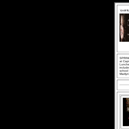
SPRING
at Cap
Lunche
include
school 
Marilyn