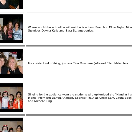
Where would the school be without the teachers. From left: Elma Taylor, Nico
Steiniger, Dawna Kulic and Sara Sarantopoulos.
It's a sister kind of thing, just ask Tina Rowntree (left) and Ellen Malarchuk.
Singing for the audience were the students who epitomized the "Hand in ha
theme. From left: Darren Ahamen, Spencer Traut as Uncle Sam, Laura Besh
and Michelle Ting.