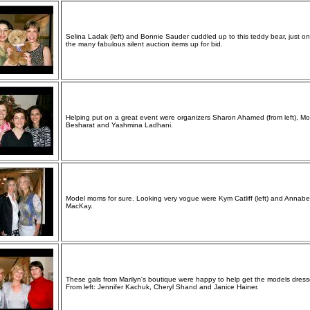
Selina Ladak (left) and Bonnie Sauder cuddled up to this teddy bear, just on
the many fabulous silent auction items up for bid.
Helping put on a great event were organizers Sharon Ahamed (from left), Mo
Besharat and Yashmina Ladhani.
Model moms for sure. Looking very vogue were Kym Catliff (left) and Annabe
MacKay.
These gals from Marilyn's boutique were happy to help get the models dress
From left: Jennifer Kachuk, Cheryl Shand and Janice Hainer.