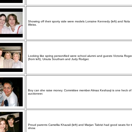
Showing off their sporty side were models Lorraine Kennedy (left) and Nola
Weiss.
Looking like spring personified were school alumni and guests Victoria Roge
(from left), Ursula Southam and Judy Rodger.
Boy can she raise money. Committee member Almas Keshavji is one heck of
auctioneer.
Proud parents Camellia Khazali (left) and Marjan Tabrizi had good seats for 
show.