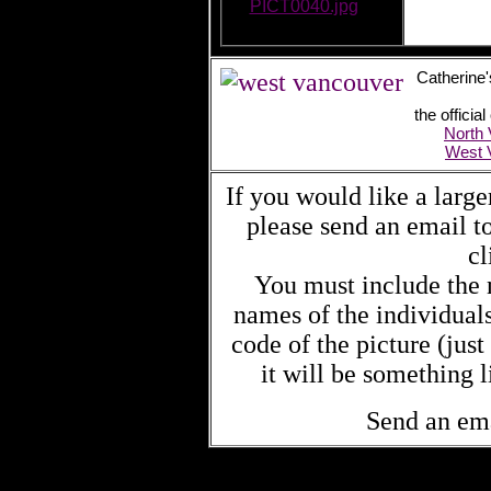
PICT0040.jpg
Catherine'
the offici
North
West 
If you would like a large
please send an email 
cl
You must include the n
names of the individual
code of the picture (jus
it will be something
Send an em