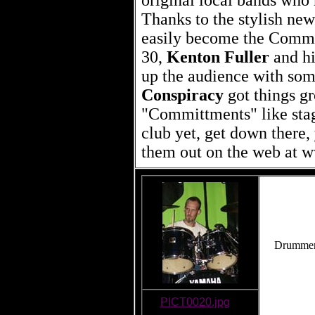
original local bands who
Thanks to the stylish new
easily become the Commo
30,
Kenton Fuller
and h
up the audience with som
Conspiracy
got things g
"Committments" like stag
club yet, get down there,
them out on the web at 
Drummer 
PICT0020.jpg