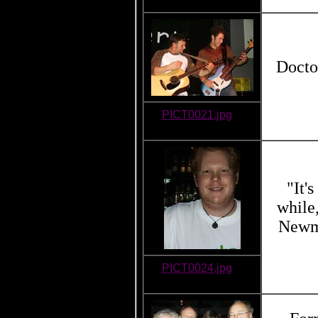
Docto
PICT0021.jpg
"It'
while
Newma
PICT0024.jpg