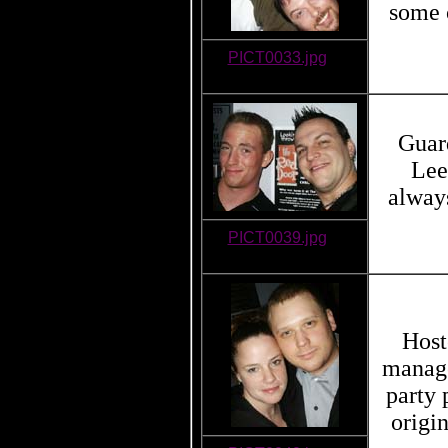
some o
PICT0033.jpg
Guard
Lee
always
PICT0039.jpg
Host
manage
party
origi