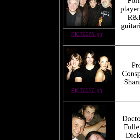
For
player
R&B
guitar
PICT0025.jpg
Pr
Consp
Shan
PICT0027.jpg
Docto
Fulle
Dick