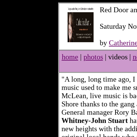
Red Door an
Saturday No
by
Catherin
home
|
photos
| videos |
n
"A long, long time ago, I
music used to make me s
McLean, live music is ba
Shore thanks to the gang 
General manager Rory B
Whitney-John Stuart
ha
new heights with the addi