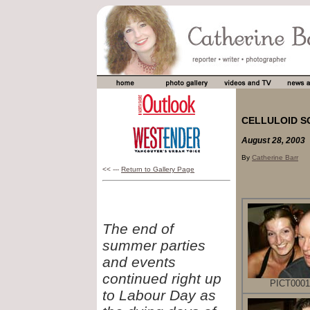
CELLULOID S
August 28, 2003
By
Catherine Barr
<< ---
Return to Gallery Page
The end of
summer parties
and events
continued right up
PICT0001
to Labour Day as