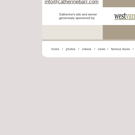
info@catherinebarr.com