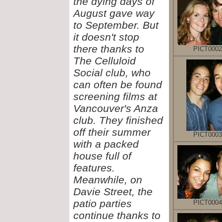
the dying days of
August gave way
to September. But
it doesn't stop
there thanks to
PICT0002
The Celluloid
Social club, who
can often be found
screening films at
Vancouver's Anza
club. They finished
off their summer
PICT0003
with a packed
house full of
features.
Meanwhile, on
Davie Street, the
patio parties
PICT0004
continue thanks to