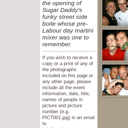
the opening of
Sugar Daddy's
funky street side
boite whose pre-
Labour day martini
mixer was one to
remember.
If you wish to receive a
copy or a print of any of
the photographs
included on this page or
any other page, please
include all the event
information, date, title,
names of people in
picture and picture
number (e.g.
PICT001.jpg) in an email
to