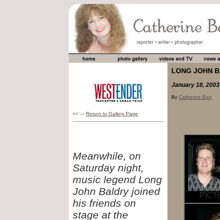
LONG JOHN B
January 18, 2003
By
Catherine Barr
<< ---
Return to Gallery Page
Meanwhile, on
Saturday night,
music legend Long
John Baldry joined
PICT0
his friends on
stage at the