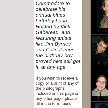
Commodore to
celebrate his
annual blues
birthday bash.
Hosted by Vicki
PICT0
Gabereau, and
featuring artists
like Jim Byrnes
and Colin James,
the birthday boy
proved he's still got
PICT0
it, at any age.
If you wish to receive a
copy or a print of any of
the photographs
included on this page or
PICT0
any other page, please
fill in the form found