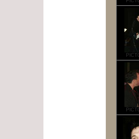
PICT0
PICT0
PICT0