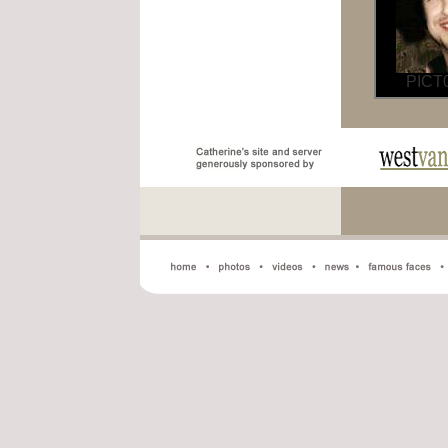
PICT0