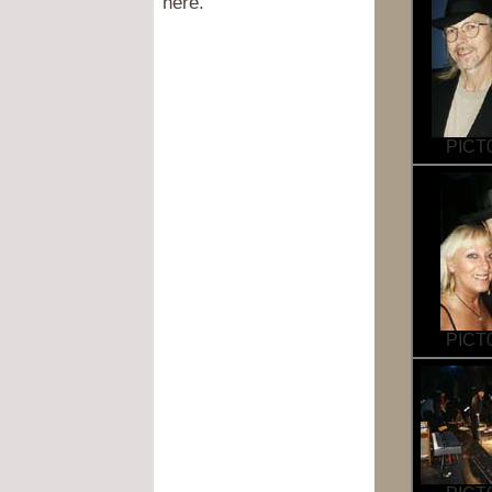
here.
PICT0
PICT0